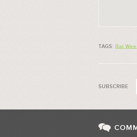
TAGS:
Bat Wee
SUBSCRIBE
COM