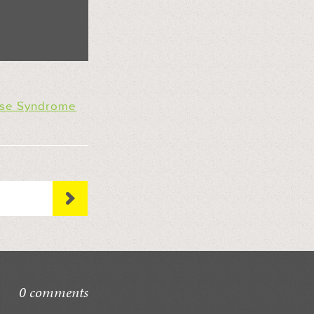
ose Syndrome
0 comments