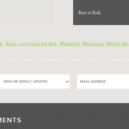
Bats at Risk
k
,
Bats
,
Long-Eared Bat
,
Mammal
,
Montana
,
White-N
MENTS