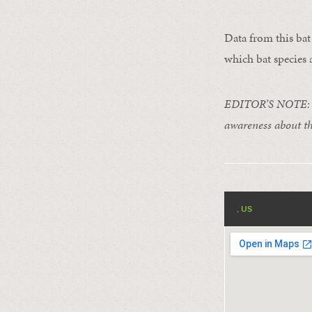
Data from this bat 
which bat species a
EDITOR’S NOTE: Ce
awareness about th
, US