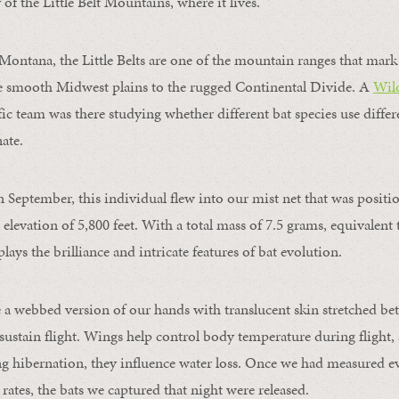
of the Little Belt Mountains, where it lives.
 Montana, the Little Belts are one of the mountain ranges that mark
he smooth Midwest plains to the rugged Continental Divide. A
Wild
ific team was there studying whether different bat species use differ
nate.
n September, this individual flew into our mist net that was positi
 elevation of 5,800 feet. With a total mass of 7.5 grams, equivalent
plays the brilliance and intricate features of bat evolution.
e a webbed version of our hands with translucent skin stretched be
sustain flight. Wings help control body temperature during flight, 
ng hibernation, they influence water loss. Once we had measured e
rates, the bats we captured that night were released.