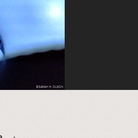
©SARAH H. OLSON