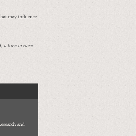
 that may influence
, a time to raise
Research and