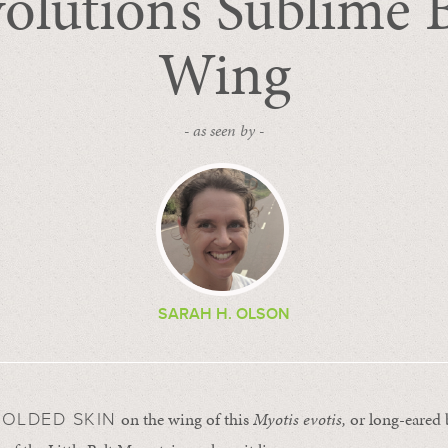
olution’s Sublime 
Wing
- as seen by -
SARAH H. OLSON
on the wing of this
Myotis evotis,
or long-eared 
FOLDED SKIN