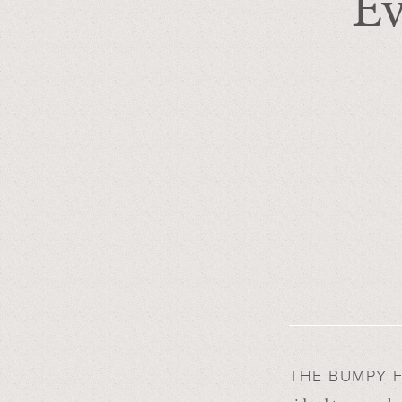
Ev
THE BUMPY 