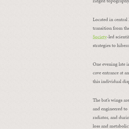
ridged topography 
Located in central
transition from t
Society
-led scient
strategies to hiber
One evening late i
cave entrance at an
this individual dis
The bat’s wings ar
and engineered to 
radiator, and duri
loss and metabolic 