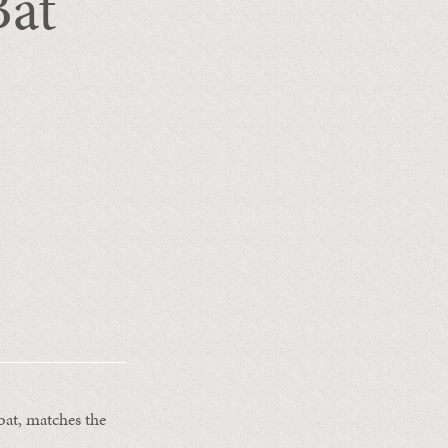
Bat
bat, matches the