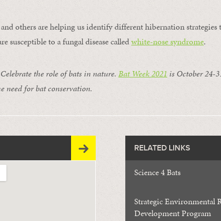
and others are helping us identify different hibernation strategies
re susceptible to a fungal disease called
white-nose syndrome
.
lebrate the role of bats in nature.
Bat Week 2021
is October 24-31
e need for bat conservation.
RELATED LINKS
Science 4 Bats
Strategic Environmental 
Development Program