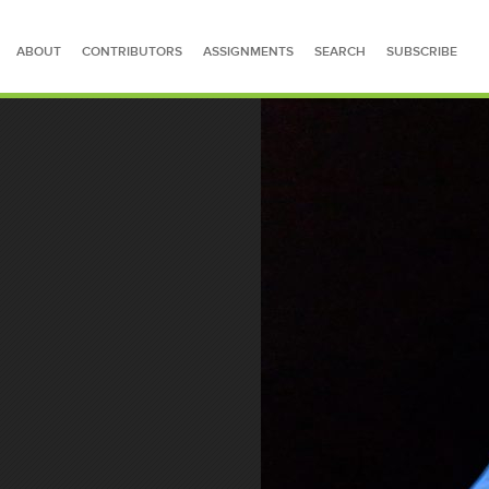
ABOUT
CONTRIBUTORS
ASSIGNMENTS
SEARCH
SUBSCRIBE
SEARCH FOR STORIES