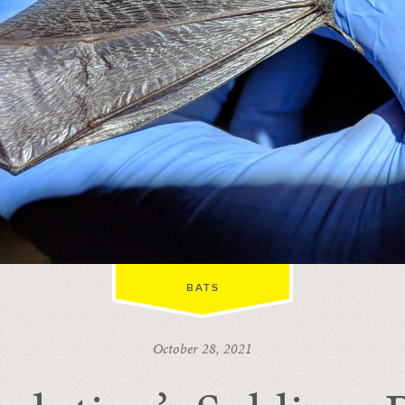
BATS
October 28, 2021