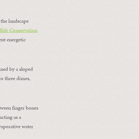
 the landscape
life Conservation
ent energetic
oned by a sloped
 to three dimes,
tween finger bones
acting as a
vaporative water