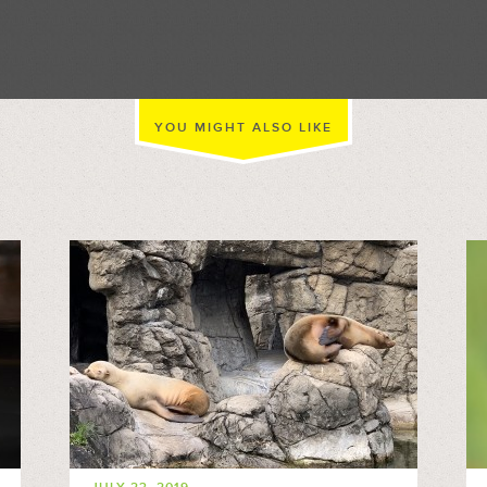
//
YOU MIGHT ALSO LIKE