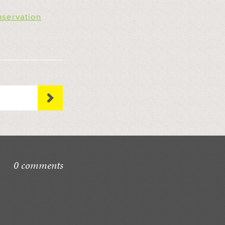
nservation
0 comments