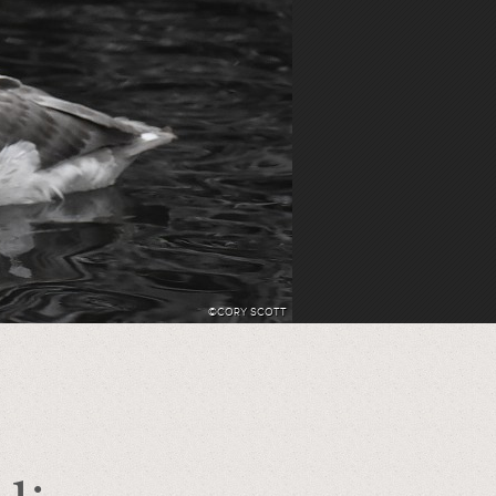
©CORY SCOTT