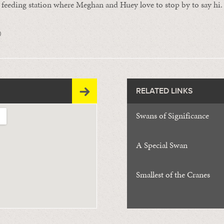
e feeding station where Meghan and Huey love to stop by to say hi.
0
RELATED LINKS
Swans of Significance
A Special Swan
Smallest of the Cranes