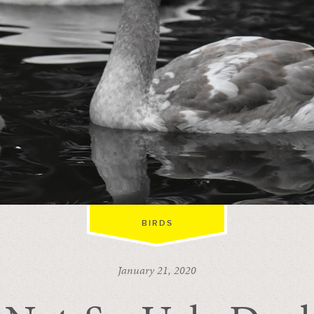
BIRDS
January 21, 2020