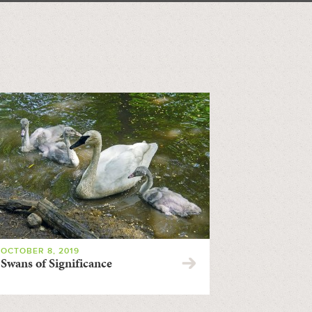
OCTOBER 8, 2019
Swans of Significance