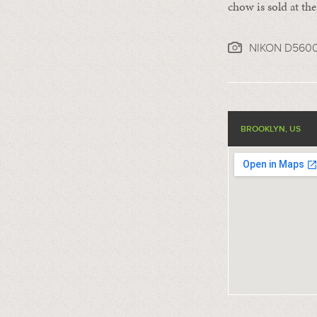
chow is sold at th
NIKON D560
BROOKLYN, US