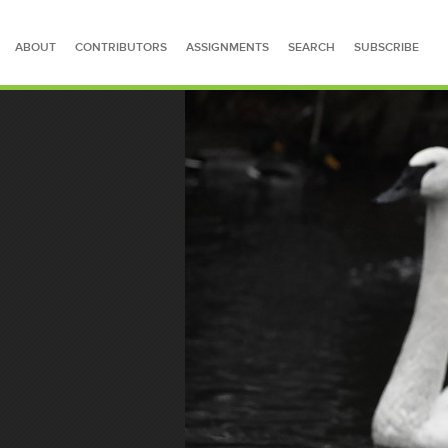
ABOUT
CONTRIBUTORS
ASSIGNMENTS
SEARCH
SUBSCRIBE
SEARCH FOR STORIES