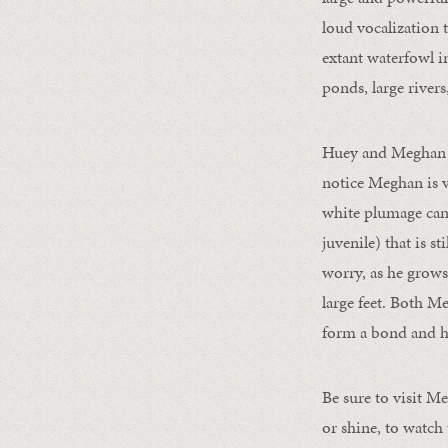
loud vocalization 
extant waterfowl i
ponds, large rivers
Huey and Meghan a
notice Meghan is v
white plumage can 
juvenile) that is s
worry, as he grows
large feet. Both M
form a bond and ha
Be sure to visit M
or shine, to watch