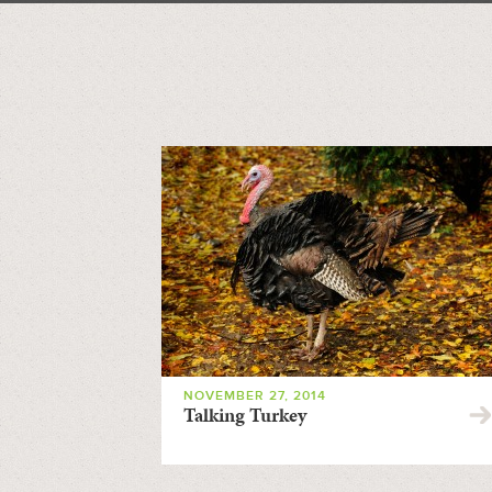
NOVEMBER 27, 2014
Talking Turkey