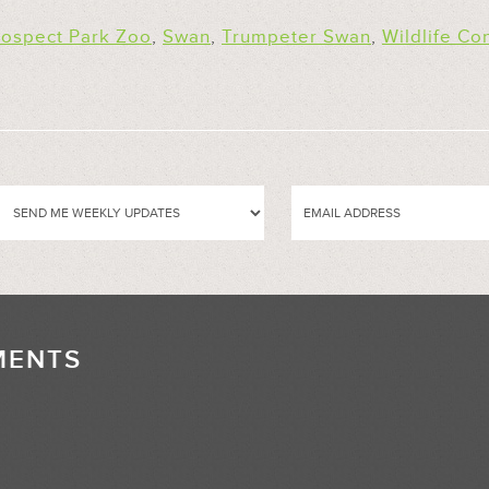
rospect Park Zoo
,
Swan
,
Trumpeter Swan
,
Wildlife Co
MENTS
//