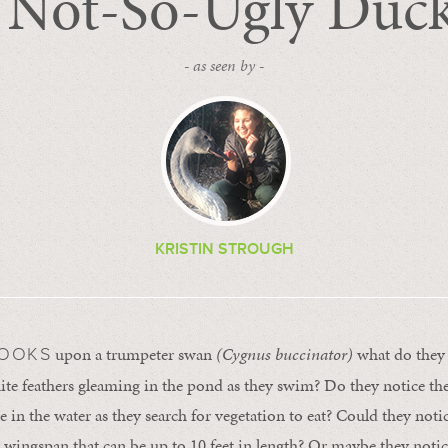
 Not-So-Ugly Duck
- as seen by -
KRISTIN STROUGH
upon a trumpeter swan
(Cygnus buccinator)
what do they 
LOOKS
ite feathers gleaming in the pond as they swim? Do they notice the
 in the water as they search for vegetation to eat? Could they noti
 wingspan that can be up to 10 feet in length? Or maybe they notic