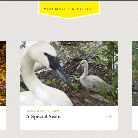
YOU MIGHT ALSO LIKE
JANUARY 8, 2019
A Special Swan