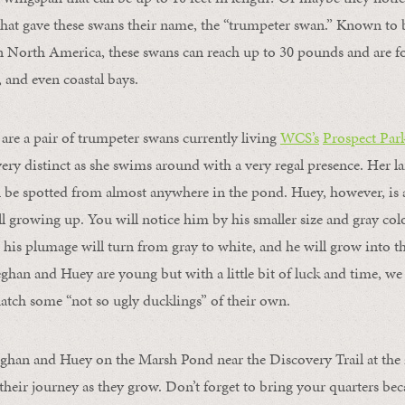
that gave these swans their name, the “trumpeter swan.” Known to b
n North America, these swans can reach up to 30 pounds and are f
, and even coastal bays.
re a pair of trumpeter swans currently living
WCS’s
Prospect Par
ery distinct as she swims around with a very regal presence. Her la
be spotted from almost anywhere in the pond. Huey, however, is a
till growing up. You will notice him by his smaller size and gray col
 his plumage will turn from gray to white, and he will grow into 
eghan and Huey are young but with a little bit of luck and time, we
tch some “not so ugly ducklings” of their own.
eghan and Huey on the Marsh Pond near the Discovery Trail at the 
 their journey as they grow. Don’t forget to bring your quarters be