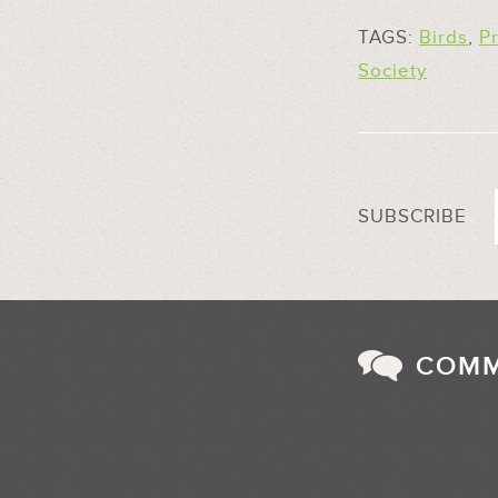
TAGS:
Birds
,
P
Society
SUBSCRIBE
COM