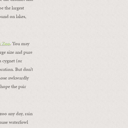
e the largest
ound on lakes,
k Zoo
. You may
rge size and pure
 cygnet (or
oration. But don’t
those awkwardly
 hope the pair
zoo any day, rain
cause waterfowl