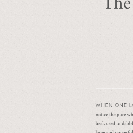
The
WHEN ONE 
notice the pure wh
beak used to dabble
large and powerful