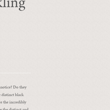
ling
notice? Do they
 distinct black
ce the incredibly
e the distinct and