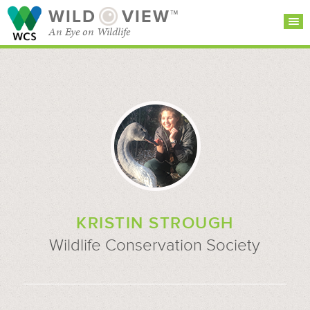
WILD
VIEW™
An Eye on Wildlife
SEARCH FOR STORIES
SUBSCRIBE
BROWSE
CATEGORIES
KRISTIN STROUGH
Wildlife Conservation Society