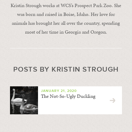
Kristin Strough works at WCS’s Prospect Park Zoo. She
was born and raised in Boise, Idaho. Her love for
animals has brought her all over the country, spending
most of her time in Georgia and Oregon.
POSTS BY KRISTIN STROUGH
JANUARY 21, 2020
The Not-So-Ugly Duckling