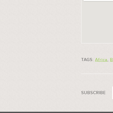
TAGS:
Africa
,
B
SUBSCRIBE