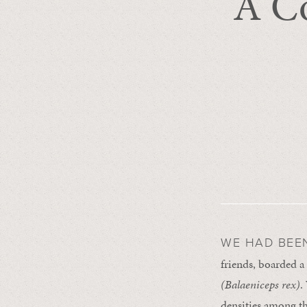
A Co
WE HAD BEE
friends, boarded a 
(
Balaeniceps rex
)
.
densities among t