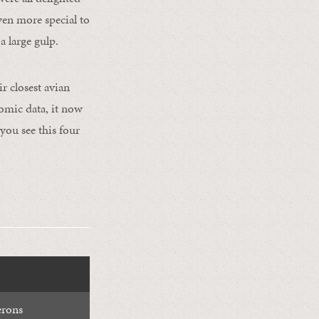
ven more special to
a large gulp.
r closest avian
nomic data, it now
you see this four
erons