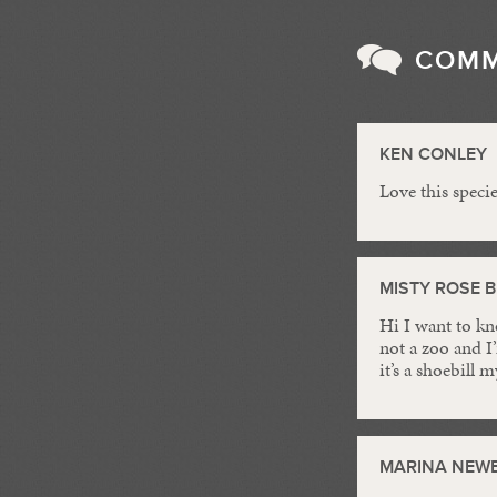
COM
KEN CONLEY
Love this speci
MISTY ROSE 
Hi I want to kn
not a zoo and I
it’s a shoebill
MARINA NEW