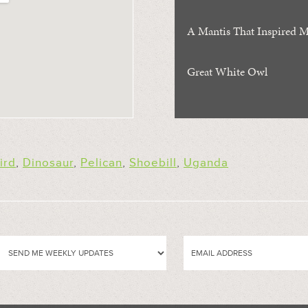
A Mantis That Inspired Ma
Great White Owl
ird
,
Dinosaur
,
Pelican
,
Shoebill
,
Uganda