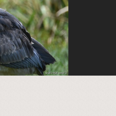
©GEORGE AMATO