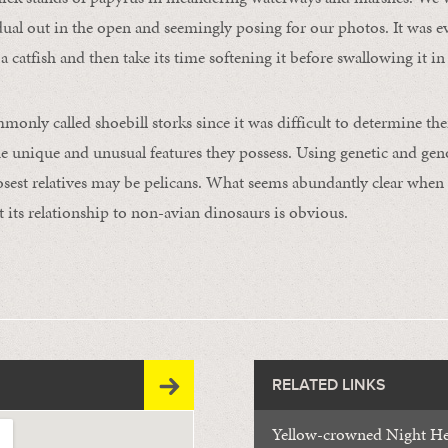
idual out in the open and seemingly posing for our photos. It was e
a catfish and then take its time softening it before swallowing it in 
only called shoebill storks since it was difficult to determine thei
 the unique and unusual features they possess. Using genetic and ge
losest relatives may be pelicans. What seems abundantly clear when 
hat its relationship to non-avian dinosaurs is obvious.
RELATED LINKS
Yellow-crowned Night H