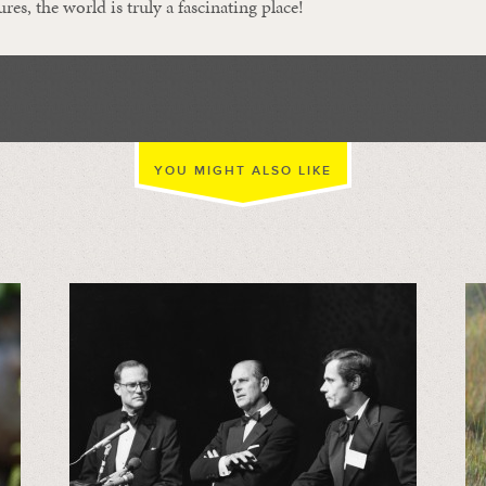
ures, the world is truly a fascinating place!
YOU MIGHT ALSO LIKE