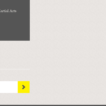
rtial Arts