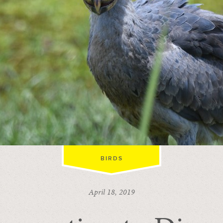
BIRDS
April 18, 2019