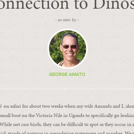
nnection to Dino
- as seen by -
GEORGE AMATO
on safari for about two weeks when my wife Amanda and I, alon
N
small boat on the Victoria Nile in Uganda to specifically go lookin
 While not rare birds, they can be difficult to spot as they occur in 
hick stands of papyrus in meandering waterways and marshes. We w