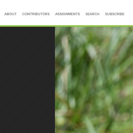
ABOUT
CONTRIBUTORS
ASSIGNMENTS
SEARCH
SUBSCRIBE
SEARCH FOR STORIES