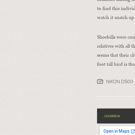
to find this indiv
watch it snatch up 
Shoebills were comm
relatives with all
seems that their c
foot tall bird is t
NIKON D500
, UGANDA