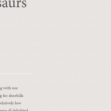
saurs
g with our
g for shoebills
relatively low
ere all delighted