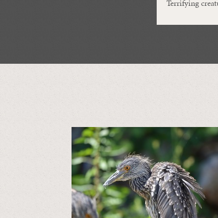
Terrifying creat