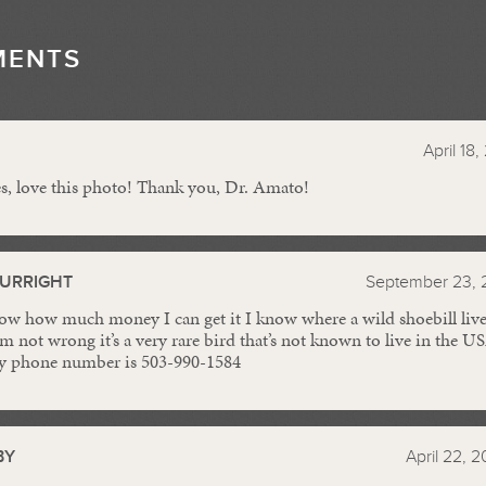
MENTS
//
April 18
es, love this photo! Thank you, Dr. Amato!
BURRIGHT
September 23, 
ow how much money I can get it I know where a wild shoebill lives i
’m not wrong it’s a very rare bird that’s not known to live in the U
 my phone number is 503-990-1584
BY
April 22, 