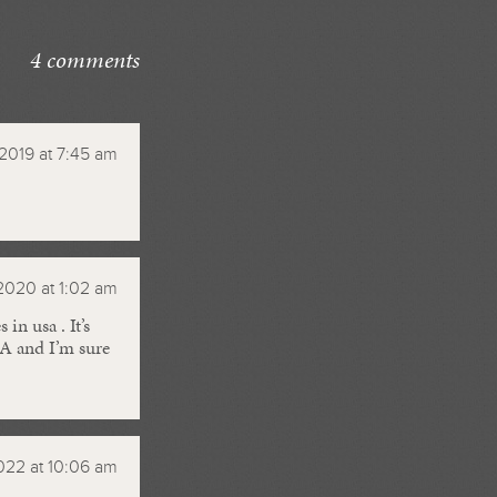
4 comments
, 2019 at 7:45 am
2020 at 1:02 am
n usa . It’s
SA and I’m sure
2022 at 10:06 am