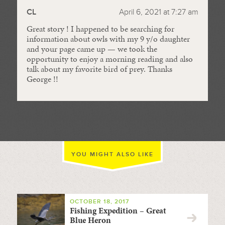
CL
April 6, 2021 at 7:27 am
Great story ! I happened to be searching for
information about owls with my 9 y/o daughter
and your page came up — we took the
opportunity to enjoy a morning reading and also
talk about my favorite bird of prey. Thanks
George !!
YOU MIGHT ALSO LIKE
OCTOBER 18, 2017
Fishing Expedition – Great
Blue Heron