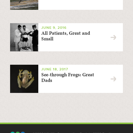
JUNE 9, 2016
All Patients, Great and
Small
JUNE 18, 2017
See-through Frogs: Great
Dads