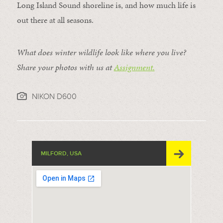
Long Island Sound shoreline is, and how much life is
out there at all seasons.
What does winter wildlife look like where you live?
Share your photos with us at
Assignment.
NIKON D600
MILFORD, USA