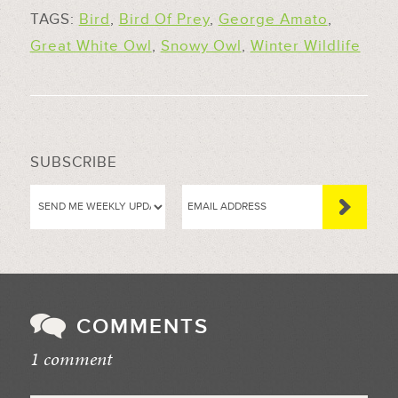
TAGS:
Bird
,
Bird Of Prey
,
George Amato
,
Great White Owl
,
Snowy Owl
,
Winter Wildlife
SUBSCRIBE
COMMENTS
1 comment
//