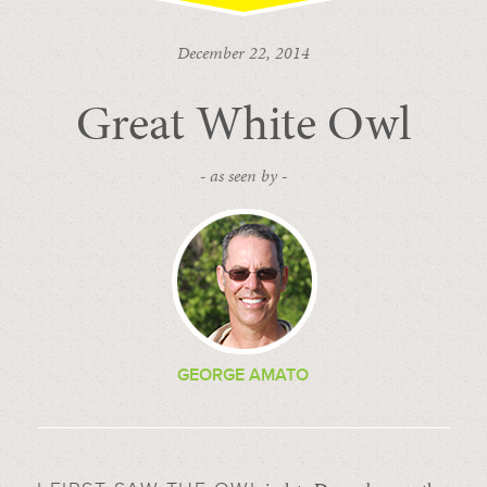
December 22, 2014
Great White Owl
- as seen by -
GEORGE AMATO