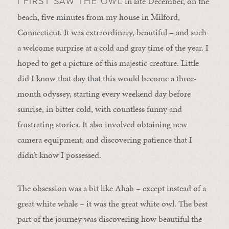
in late December, on the
I FIRST SAW THE OWL
beach, five minutes from my house in Milford,
Connecticut. It was extraordinary, beautiful – and such
a welcome surprise at a cold and gray time of the year. I
hoped to get a picture of this majestic creature. Little
did I know that day that this would become a three-
month odyssey, starting every weekend day before
sunrise, in bitter cold, with countless funny and
frustrating stories. It also involved obtaining new
camera equipment, and discovering patience that I
didn’t know I possessed.
The obsession was a bit like Ahab – except instead of a
great white whale – it was the great white owl. The best
part of the journey was discovering how beautiful the