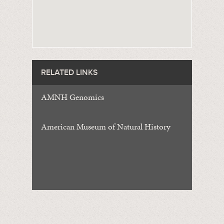
RELATED LINKS
AMNH Genomics
American Museum of Natural History