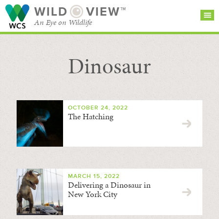
WILD
VIEW™
An Eye on Wildlife
Dinosaur
SEARCH FOR STORIES
SUBSCRIBE
BROWSE
CATEGORIES
OCTOBER 24, 2022
The Hatching
MARCH 15, 2022
Delivering a Dinosaur in
New York City