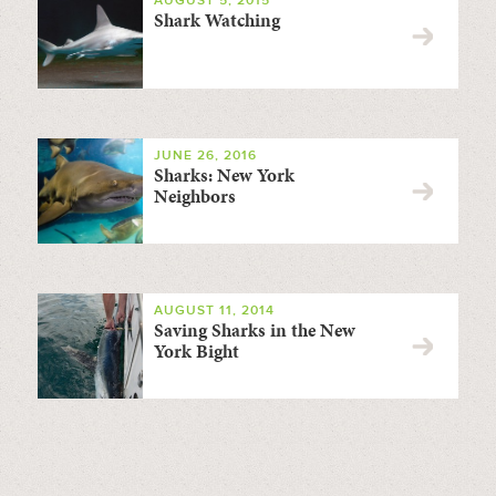
AUGUST 5, 2015
Shark Watching
JUNE 26, 2016
Sharks: New York
Neighbors
AUGUST 11, 2014
Saving Sharks in the New
York Bight