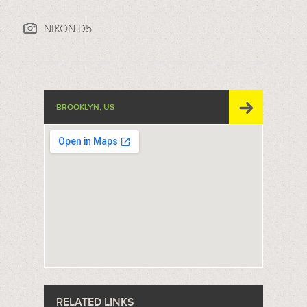
NIKON D5
BROOKLYN, US
RELATED LINKS