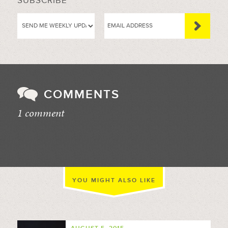
SUBSCRIBE
COMMENTS
1 comment
//
YOU MIGHT ALSO LIKE