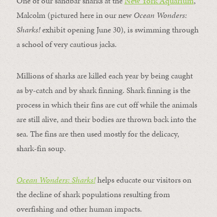
One of our sandbar sharks at the
New York Aquarium
,
Malcolm (pictured here in our new
Ocean Wonders:
Sharks!
exhibit opening June 30), is swimming through
a school of very cautious jacks.
Millions of sharks are killed each year by being caught
as by-catch and by shark finning. Shark finning is the
process in which their fins are cut off while the animals
are still alive, and their bodies are thrown back into the
sea. The fins are then used mostly for the delicacy,
shark-fin soup.
Ocean Wonders: Sharks!
helps educate our visitors on
the decline of shark populations resulting from
overfishing and other human impacts.