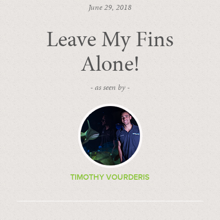
June 29, 2018
Leave My Fins
Alone!
- as seen by -
TIMOTHY VOURDERIS