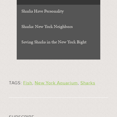
Sharks Have Personality
Sharks: New York Neighbors
Saving Sharks in the New York Bight
TAGS:
Fish
,
New York Aquarium
,
Sharks