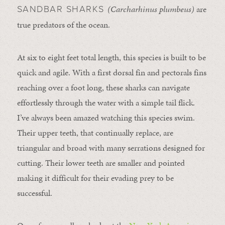
(Carcharhinus plumbeus)
are
SANDBAR SHARKS
true predators of the ocean.
At six to eight feet total length, this species is built to be
quick and agile. With a first dorsal fin and pectorals fins
reaching over a foot long, these sharks can navigate
effortlessly through the water with a simple tail flick.
I’ve always been amazed watching this species swim.
Their upper teeth, that continually replace, are
triangular and broad with many serrations designed for
cutting. Their lower teeth are smaller and pointed
making it difficult for their evading prey to be
successful.