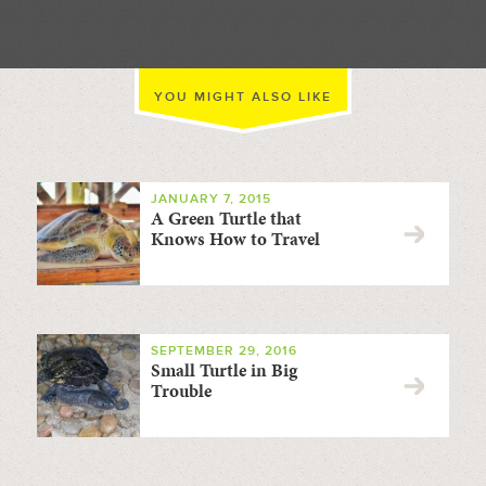
YOU MIGHT ALSO LIKE
JANUARY 7, 2015
A Green Turtle that
Knows How to Travel
SEPTEMBER 29, 2016
Small Turtle in Big
Trouble