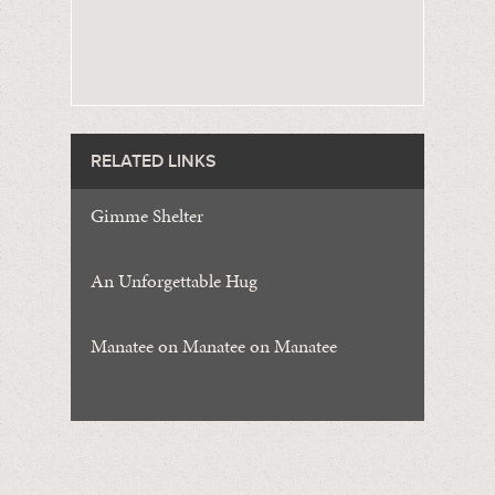
RELATED LINKS
Gimme Shelter
An Unforgettable Hug
Manatee on Manatee on Manatee