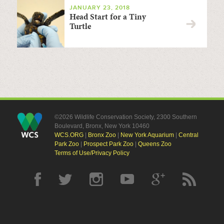
JANUARY 23, 2018
Head Start for a Tiny
Turtle
©2026 Wildlife Conservation Society, 2300 Southern
Boulevard, Bronx, New York 10460
WCS.ORG
|
Bronx Zoo
|
New York Aquarium
|
Central
Park Zoo
|
Prospect Park Zoo
|
Queens Zoo
Terms of Use/Privacy Policy