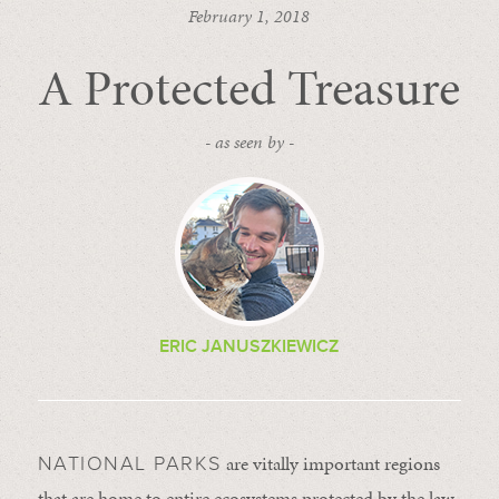
February 1, 2018
A Protected Treasure
- as seen by -
ERIC JANUSZKIEWICZ
are vitally important regions
NATIONAL PARKS
that are home to entire ecosystems protected by the law.