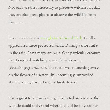
Not only are they necessary to preserve wildlife habitat,
they are also great places to observe the wildlife from
that area.
On a recent trip to
Everglades National Park
, I really
appreciated these protected lands. During a short hike
in the rain, I saw many animals. One particular creature
that I enjoyed watching was a Florida cooter
(
Pseudemys floridana
). The turtle was munching away
on the flower of a water lily – seemingly unworried
about an alligator lurking in the distance.
It was great to see such a large protected area where the
wildlife could thrive and where I could be a bystander