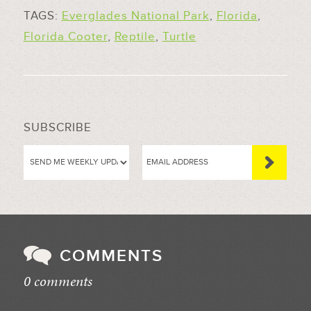
TAGS:
Everglades National Park
,
Florida
,
Florida Cooter
,
Reptile
,
Turtle
SUBSCRIBE
COMMENTS
0 comments
//