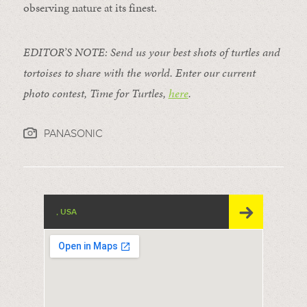
observing nature at its finest.
EDITOR’S NOTE: Send us your best shots of turtles and
tortoises to share with the world. E
nter our current
photo contest, Time for Turtles,
here
.
PANASONIC
, USA