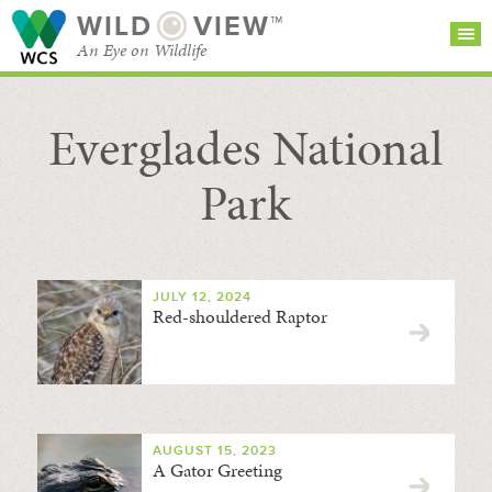
WILD
VIEW™
An Eye on Wildlife
Everglades National
SEARCH FOR STORIES
SUBSCRIBE
BROWSE
CATEGORIES
Park
JULY 12, 2024
Red-shouldered Raptor
AUGUST 15, 2023
A Gator Greeting