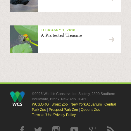
FEBRUARY 1, 2018
A Protected Treasure
©2026 Wildlife Conservation Society, 2300 Southern
Boulevard, Bronx, New York 10460
WCS.ORG
|
Bronx Zoo
|
New York Aquarium
|
Central
Park Zoo
|
Prospect Park Zoo
|
Queens Zoo
Terms of Use/Privacy Policy