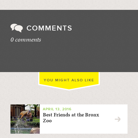
COMMENTS
0 comments
//
YOU MIGHT ALSO LIKE
APRIL 13, 2016
Best Friends at the Bronx
Zoo