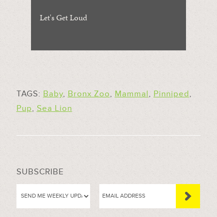
Let's Get Loud
TAGS:
Baby
,
Bronx Zoo
,
Mammal
,
Pinniped
,
Pup
,
Sea Lion
SUBSCRIBE