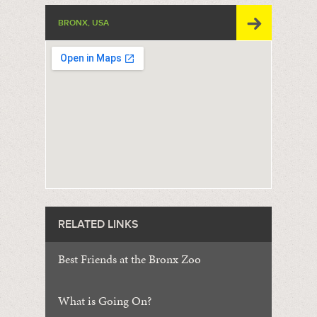
BRONX, USA
RELATED LINKS
Best Friends at the Bronx Zoo
What is Going On?