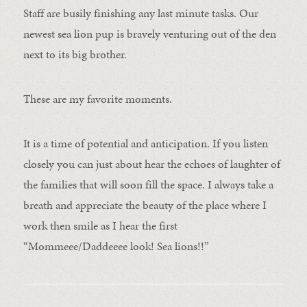
Staff are busily finishing any last minute tasks. Our
newest sea lion pup is bravely venturing out of the den
next to its big brother.
These are my favorite moments.
It is a time of potential and anticipation. If you listen
closely you can just about hear the echoes of laughter of
the families that will soon fill the space. I always take a
breath and appreciate the beauty of the place where I
work then smile as I hear the first
“Mommeee/Daddeeee look! Sea lions!!”