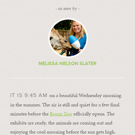
- as seen by -
MELISSA NELSON SLATER
on a beautiful Wednesday morning
IT IS 9:45 AM
in the summer. The air is still and quiet for a few final
minutes before the
Bronx Zoo
officially opens. The
exhibits are ready, the animals are coming out and
enjoying the cool morning before the sun gets high.