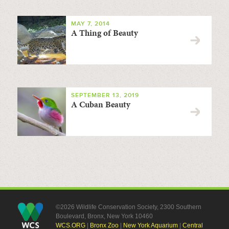
MAY 7, 2014
A Thing of Beauty
SEPTEMBER 13, 2019
A Cuban Beauty
©2026 Wildlife Conservation Society, 2300 Southern
Boulevard, Bronx, New York 10460
WCS.ORG
|
Bronx Zoo
|
New York Aquarium
|
Central