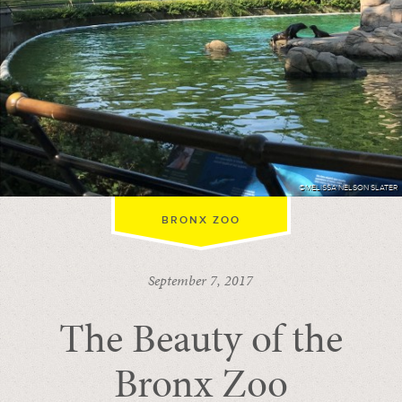
©MELISSA NELSON SLATER
BRONX ZOO
September 7, 2017
The Beauty of the
Bronx Zoo