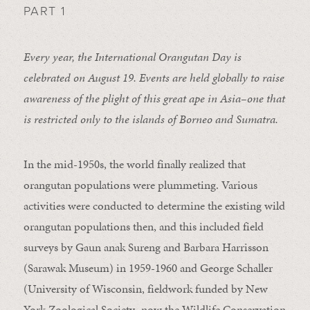
PART 1
Every year, the International Orangutan Day is
celebrated on August 19. Events are held globally to raise
awareness of the plight of this great ape in Asia–one that
is restricted only to the islands of Borneo and Sumatra.
In the mid-1950s, the world finally realized that
orangutan populations were plummeting. Various
activities were conducted to determine the existing wild
orangutan populations then, and this included field
surveys by Gaun anak Sureng and Barbara Harrisson
(Sarawak Museum) in 1959-1960 and George Schaller
(University of Wisconsin, fieldwork funded by New
York Zoological Society–now the Wildlife Conservation