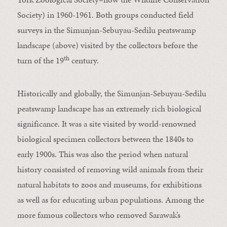
Society
) in 1960-1961. Both groups conducted field
surveys in the Simunjan-Sebuyau-Sedilu peatswamp
landscape (above) visited by the collectors before the
th
turn of the 19
century.
Historically and globally, the Simunjan-Sebuyau-Sedilu
peatswamp landscape has an extremely rich biological
significance. It was a site visited by world-renowned
biological specimen collectors between the 1840s to
early 1900s. This was also the period when natural
history consisted of removing wild animals from their
natural habitats to zoos and museums, for exhibitions
as well as for educating urban populations. Among the
more famous collectors who removed Sarawak’s