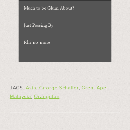
Much to be Glum About?
Just Passing By
Rhi-no-more
TAGS:
Asia
,
George Schaller
,
Great Ape
,
Malaysia
,
Orangutan