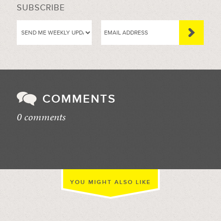
SUBSCRIBE
COMMENTS
0 comments
//
YOU MIGHT ALSO LIKE