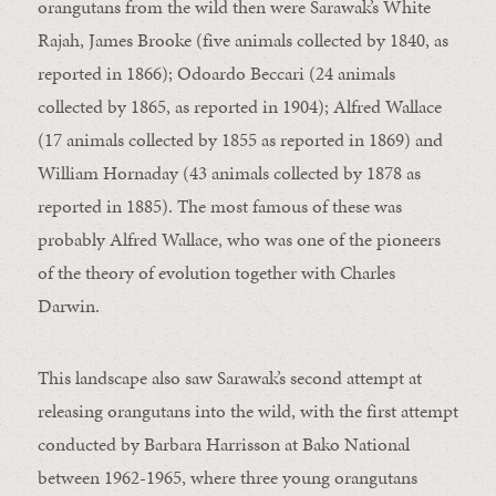
orangutans from the wild then were Sarawak’s White
Rajah, James Brooke (five animals collected by 1840, as
reported in 1866); Odoardo Beccari (24 animals
collected by 1865, as reported in 1904); Alfred Wallace
(17 animals collected by 1855 as reported in 1869) and
William Hornaday (43 animals collected by 1878 as
reported in 1885). The most famous of these was
probably Alfred Wallace, who was one of the pioneers
of the theory of evolution together with Charles
Darwin.
This landscape also saw Sarawak’s second attempt at
releasing orangutans into the wild, with the first attempt
conducted by Barbara Harrisson at Bako National
between 1962-1965, where three young orangutans