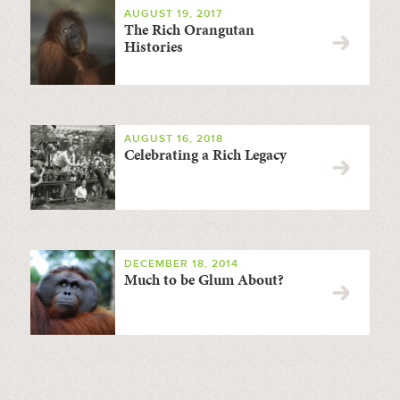
AUGUST 19, 2017
The Rich Orangutan
Histories
AUGUST 16, 2018
Celebrating a Rich Legacy
DECEMBER 18, 2014
Much to be Glum About?