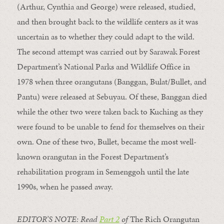
(Arthur, Cynthia and George) were released, studied,
and then brought back to the wildlife centers as it was
uncertain as to whether they could adapt to the wild.
The second attempt was carried out by Sarawak Forest
Department’s National Parks and Wildlife Office in
1978 when three orangutans (Banggan, Bulat/Bullet, and
Pantu) were released at Sebuyau. Of these, Banggan died
while the other two were taken back to Kuching as they
were found to be unable to fend for themselves on their
own. One of these two, Bullet, became the most well-
known orangutan in the Forest Department’s
rehabilitation program in Semenggoh until the late
1990s, when he passed away.
EDITOR’S NOTE: Read
Part 2
of
The Rich Orangutan