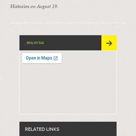
Histories
on August 19.
, MALAYSIA
RELATED LINKS