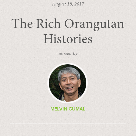
August 18, 2017
The Rich Orangutan
Histories
- as seen by -
MELVIN GUMAL