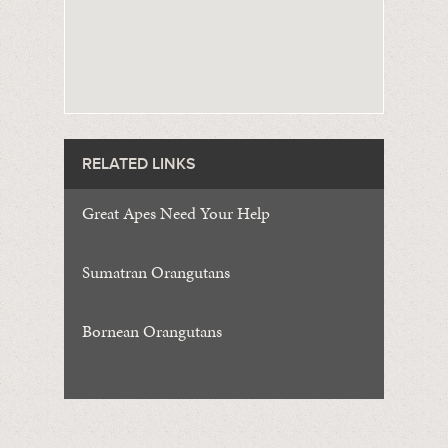
RELATED LINKS
Great Apes Need Your Help
Sumatran Orangutans
Bornean Orangutans