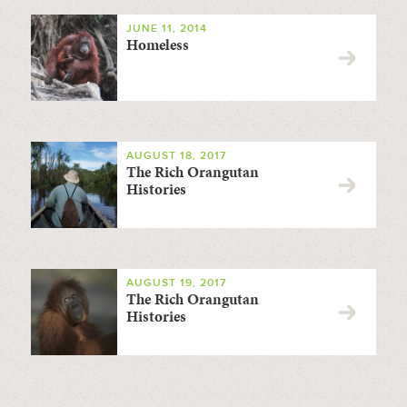
JUNE 11, 2014
Homeless
AUGUST 18, 2017
The Rich Orangutan
Histories
AUGUST 19, 2017
The Rich Orangutan
Histories