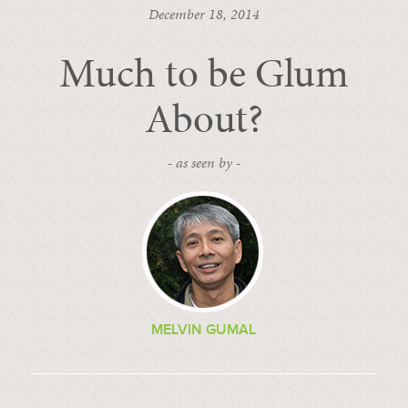
December 18, 2014
Much to be Glum
About?
- as seen by -
MELVIN GUMAL