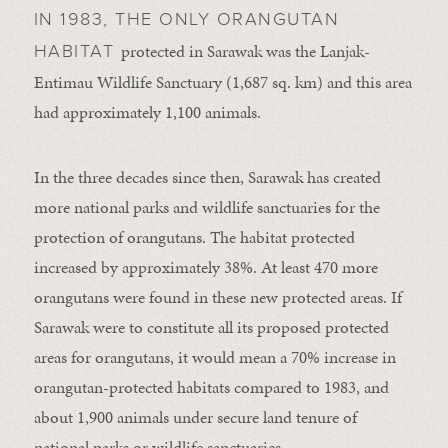
IN 1983, THE ONLY ORANGUTAN
protected in Sarawak was the Lanjak-
HABITAT
Entimau Wildlife Sanctuary (1,687 sq. km) and this area
had approximately 1,100 animals.
In the three decades since then, Sarawak has created
more national parks and wildlife sanctuaries for the
protection of orangutans. The habitat protected
increased by approximately 38%. At least 470 more
orangutans were found in these new protected areas. If
Sarawak were to constitute all its proposed protected
areas for orangutans, it would mean a 70% increase in
orangutan-protected habitats compared to 1983, and
about 1,900 animals under secure land tenure of
national parks or wildlife sanctuaries.