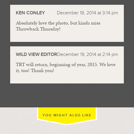
//
KEN CONLEY
December 18, 2014 at 3:14 pm
Absolutely love the photo, but kinda miss
Throwback Thursday!
WILD VIEW EDITOR
December 19, 2014 at 2:14 pm
TBT will return, beginning of year, 2015. We love
it, too! Thank you!
YOU MIGHT ALSO LIKE