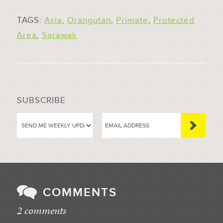
TAGS:
Asia
,
Orangutan
,
Primate
,
Protected
Area
,
Sarawak
SUBSCRIBE
COMMENTS
2 comments