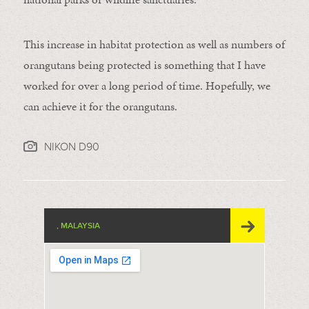
This increase in habitat protection as well as numbers of
orangutans being protected is something that I have
worked for over a long period of time. Hopefully, we
can achieve it for the orangutans.
NIKON D90
, MALAYSIA