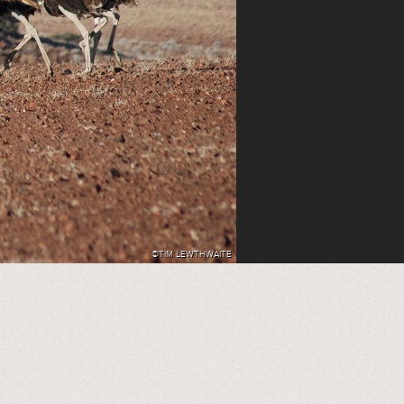
©TIM LEWTHWAITE