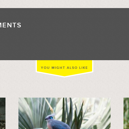
MENTS
//
YOU MIGHT ALSO LIKE