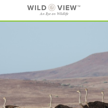
WILD
VIEW™
An Eye on Wildlife
SUBSCRIBE
BROWSE CATEGORIES