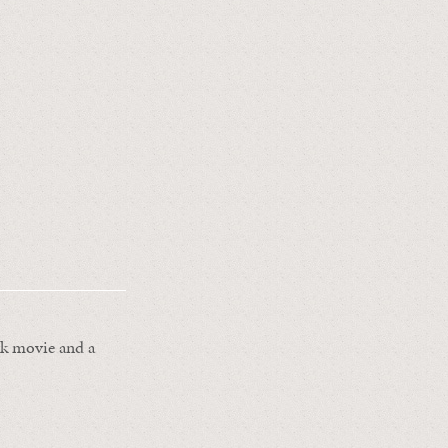
ark movie and a