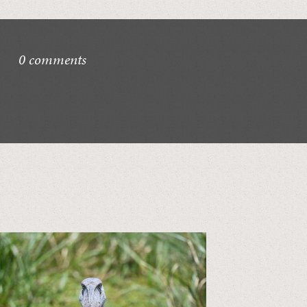
0 comments