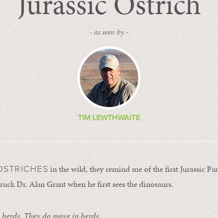
Jurassic Ostrich
- as seen by -
TIM LEWTHWAITE
in the wild, they remind me of the first Jurassic P
OSTRICHES
ruck Dr. Alan Grant when he first sees the dinosaurs.
 herds. They do move in herds.