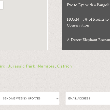
Eye to Eye with a Pangoli
HORN - 5% of Profits to
Conservation
A Desert Elephant Encou
ird
,
Jurassic Park
,
Namibia
,
Ostrich