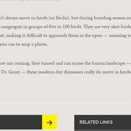
’t always move in herds (or flocks), but during breeding season or
congregate in groups of five to 100 birds. They are very alert bird
fast, making it difficult to approach them in the open — meaning y
you can to snap a photo.
aw me coming, they turned and ran across the barren landscape —
e Dr. Grant — these modern-day dinosaurs really do move in herds
RELATED LINKS