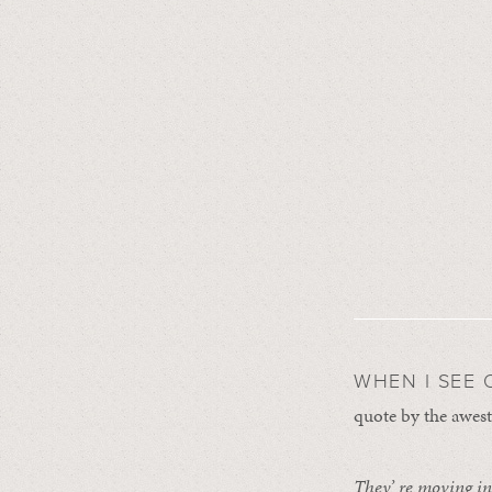
WHEN I SEE 
quote by the awest
They’ re moving in