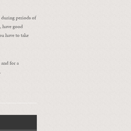
 during periods of
s, have good
ou have to take
 and for a
.