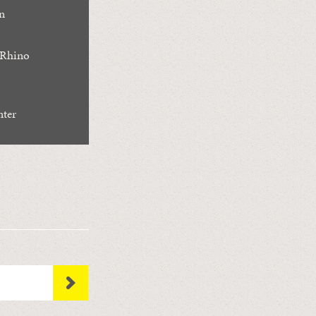
n
 Rhino
nter