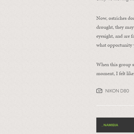
Now, ostriches don
drought, they may 
eyesight, and are 
what opportunity 
When this group s
moment, I felt lik
NIKON D80
, NAMIBIA