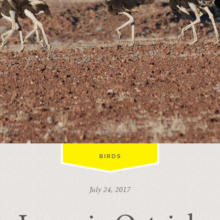
BIRDS
July 24, 2017