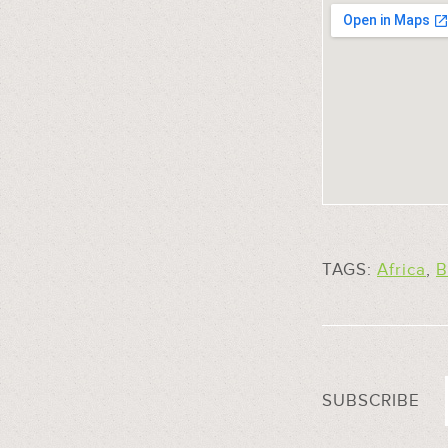
TAGS:
Africa
,
B
SUBSCRIBE