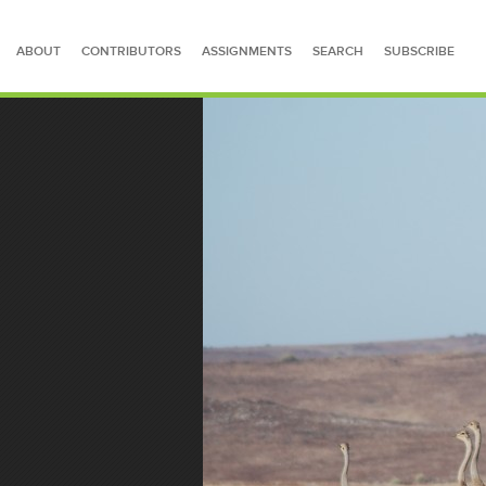
ABOUT
CONTRIBUTORS
ASSIGNMENTS
SEARCH
SUBSCRIBE
SEARCH FOR STORIES