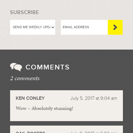
SUBSCRIBE
COMMENTS
2 comments
//
KEN CONLEY
July 5, 2017 at 9:04 am
Wow – Absolutely stunning!