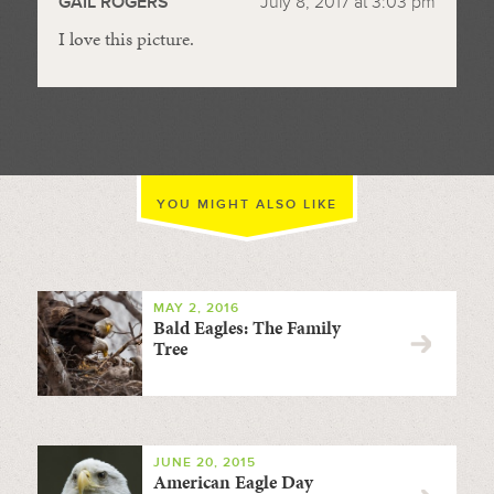
GAIL ROGERS
July 8, 2017 at 3:03 pm
I love this picture.
YOU MIGHT ALSO LIKE
MAY 2, 2016
Bald Eagles: The Family
Tree
JUNE 20, 2015
American Eagle Day