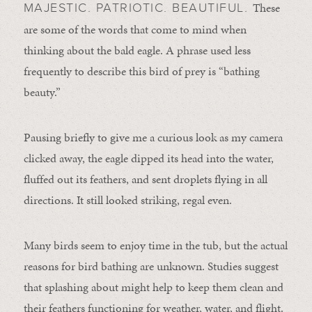
These
MAJESTIC. PATRIOTIC. BEAUTIFUL.
are some of the words that come to mind when
thinking about the bald eagle. A phrase used less
frequently to describe this bird of prey is “bathing
beauty.”
Pausing briefly to give me a curious look as my camera
clicked away, the eagle dipped its head into the water,
fluffed out its feathers, and sent droplets flying in all
directions. It still looked striking, regal even.
Many birds seem to enjoy time in the tub, but the actual
reasons for bird bathing are unknown. Studies suggest
that splashing about might help to keep them clean and
their feathers functioning for weather, water, and flight.