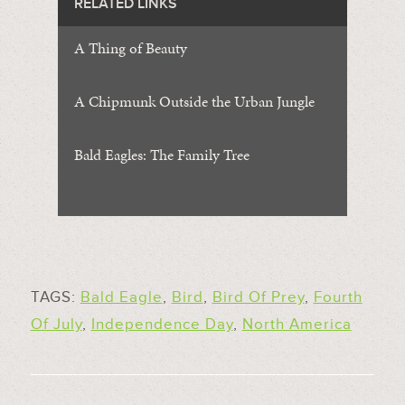
RELATED LINKS
A Thing of Beauty
A Chipmunk Outside the Urban Jungle
Bald Eagles: The Family Tree
TAGS:
Bald Eagle
,
Bird
,
Bird Of Prey
,
Fourth
Of July
,
Independence Day
,
North America