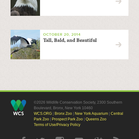
OCTOBER 20, 2014
Tall, Bald, and Beautiful
©2026 Wildlife Conservation Society, 2300 Southern
Boulevard, Bronx, New York 10460
WCS.ORG
|
Bronx Zoo
|
New York Aquarium
|
Central
Park Zoo
|
Prospect Park Zoo
|
Queens Zoo
Terms of Use/Privacy Policy