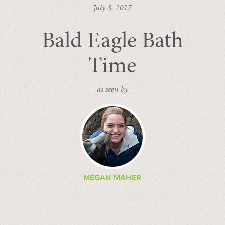
July 3, 2017
Bald Eagle Bath
Time
- as seen by -
MEGAN MAHER