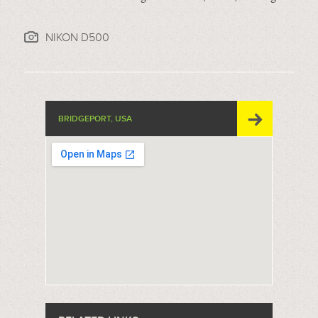
NIKON D500
BRIDGEPORT, USA