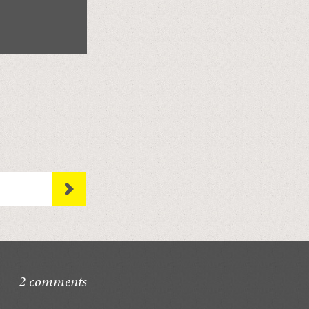
2 comments