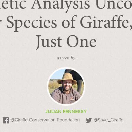
etic Analysis Unco
 Species of Giraffe
Just One
- as seen by -
JULIAN FENNESSY
@Giraffe Conservation Foundation
@Save_Giraffe