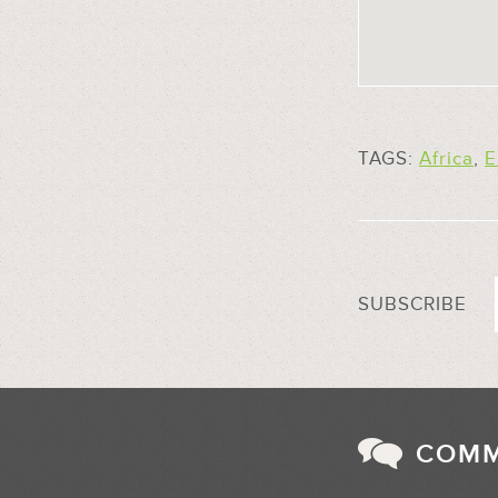
TAGS:
Africa
,
E
SUBSCRIBE
COM