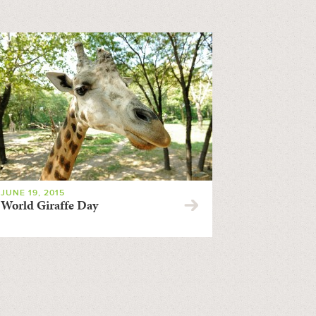
JUNE 19, 2015
World Giraffe Day