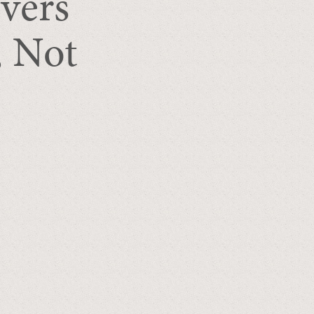
vers
, Not