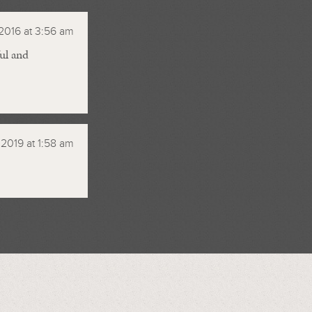
2016 at 3:56 am
ul and
, 2019 at 1:58 am