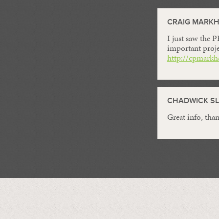
CRAIG MARK
I just saw the 
important proje
http://cpmarkh
CHADWICK SL
Great info, than