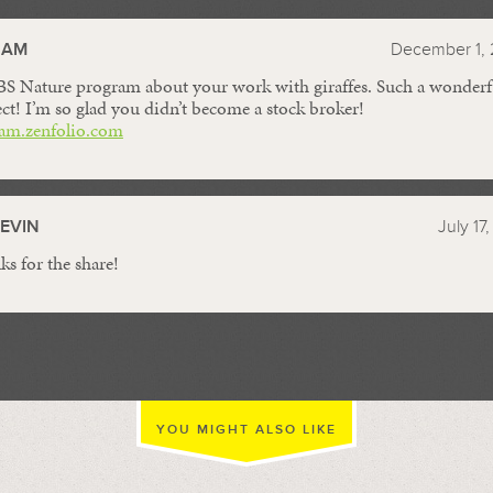
//
HAM
December 1, 
PBS Nature program about your work with giraffes. Such a wonderf
ct! I’m so glad you didn’t become a stock broker!
am.zenfolio.com
EVIN
July 17
ks for the share!
YOU MIGHT ALSO LIKE