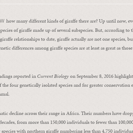
how many different kinds of giraffe there are? Up until now, e
OW
species of giraffe made up of several subspecies. But, according to 
giraffe relationships to date, giraffe actually are not one species, bu
etic differences among giraffe species are at least as great as tho
ndings reported in
Current Biology
on September 8, 2016 highlight
f the four genetically isolated species and for greater conservation e
mmal.
matic decline across their range in Africa. Their numbers have drop
e decades, from more than 150,000 individuals to fewer than 100,00
r species with northern giraffe numbering less than 4,750 individua