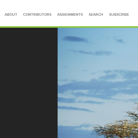
ABOUT
CONTRIBUTORS
ASSIGNMENTS
SEARCH
SUBSCRIBE
SEARCH FOR STORIES