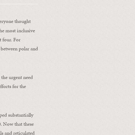
veryone thought
the most inclusive
t four. For
se between polar and
 the urgent need
fforts for the
ped substantially
0. Now that these
ls and reticulated