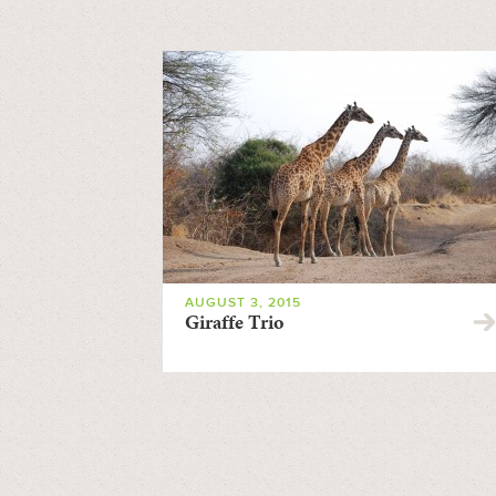
AUGUST 3, 2015
Giraffe Trio