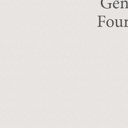
Gen
Four