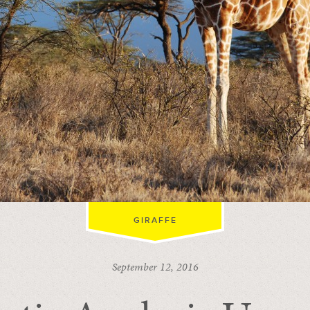
GIRAFFE
September 12, 2016