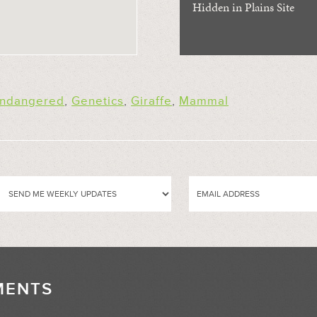
Hidden in Plains Site
ndangered
,
Genetics
,
Giraffe
,
Mammal
MENTS