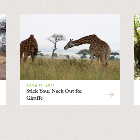
JUNE 14, 2017
Stick Your Neck Out for
Giraffe