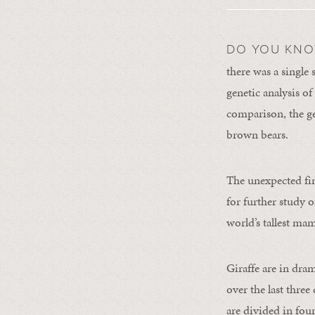
DO YOU KN
there was a single 
genetic analysis of 
comparison, the gen
brown bears.
The unexpected fi
for further study o
world’s tallest ma
Giraffe are in dra
over the last thre
are divided in fou