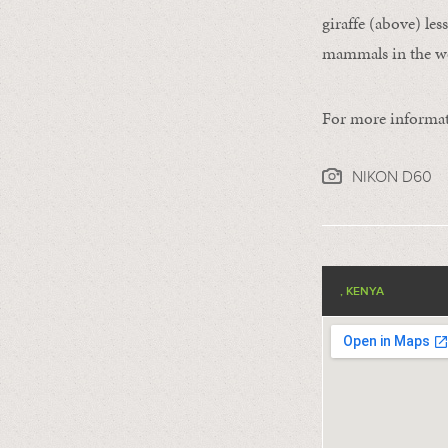
giraffe (above) le
mammals in the w
For more informat
NIKON D60
, KENYA