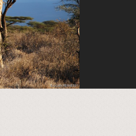
©JULIAN FENNESSY