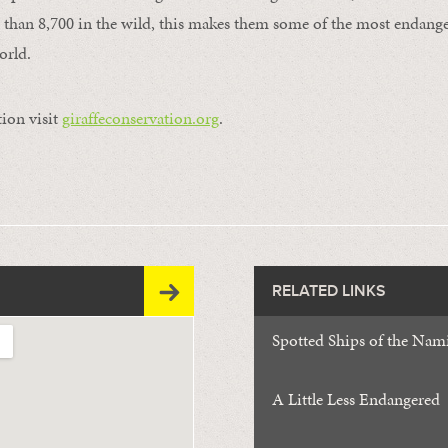
ss than 8,700 in the wild, this makes them some of the most endange
orld.
ion visit
giraffeconservation.org
.
RELATED LINKS
Spotted Ships of the Nam
A Little Less Endangered