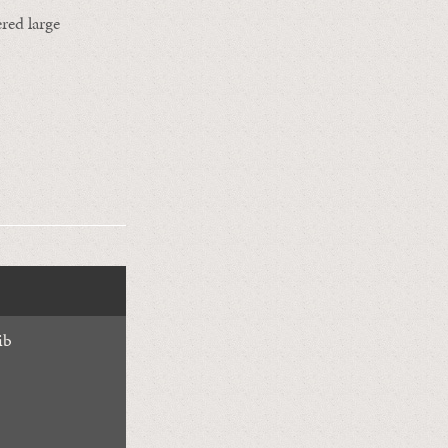
red large
ib