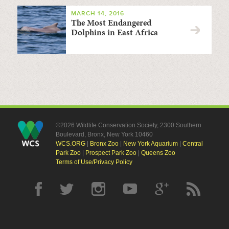
MARCH 14, 2016
The Most Endangered
Dolphins in East Africa
©2026 Wildlife Conservation Society, 2300 Southern
Boulevard, Bronx, New York 10460
WCS.ORG
|
Bronx Zoo
|
New York Aquarium
|
Central
Park Zoo
|
Prospect Park Zoo
|
Queens Zoo
Terms of Use/Privacy Policy