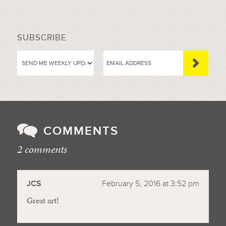
SUBSCRIBE
COMMENTS
2 comments
//
JCS
February 5, 2016 at 3:52 pm
Great art!