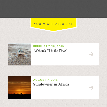
YOU MIGHT ALSO LIKE
FEBRUARY 28, 2019
Africa’s “Little Five”
AUGUST 7, 2015
Sundowner in Africa