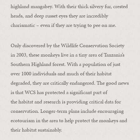
highland mangabey. With their thick silvery fur, crested
heads, and deep russet eyes they are incredibly
charismatic – even if they are trying to pee on me.
Only discovered by the Wildlife Conservation Society
in 2003, these monkeys live in a tiny area of Tanzania’s
Southern Highland forest. With a population of just
over 1000 individuals and much of their habitat
degraded, they are critically endangered. The good news
is that WCS has protected a significant part of
the habitat and research is providing critical data for
conservation. Longer-term plans include encouraging
ecotourism in the area to help protect the monkeys and
their habitat sustainably.