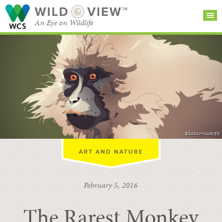
WILD
VIEW™
An Eye on Wildlife
SEARCH FOR STORIES
SUBSCRIBE
BROWSE
CATEGORIES
©SARAH MARKES
ART AND NATURE
February 5, 2016
The Rarest Monkey