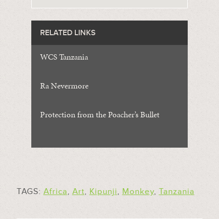
RELATED LINKS
WCS Tanzania
Ra Nevermore
Protection from the Poacher’s Bullet
TAGS:
Africa
,
Art
,
Kipunji
,
Monkey
,
Tanzania