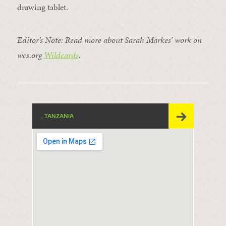
drawing tablet.
Editor’s Note: Read more about Sarah Markes’ work on
wcs.org
Wildcards
.
, TANZANIA