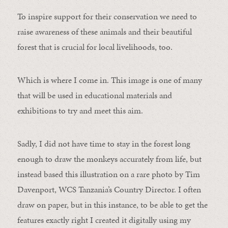
To inspire support for their conservation we need to
raise awareness of these animals and their beautiful
forest that is crucial for local livelihoods, too.
Which is where I come in. This image is one of many
that will be used in educational materials and
exhibitions to try and meet this aim.
Sadly, I did not have time to stay in the forest long
enough to draw the monkeys accurately from life, but
instead based this illustration on a rare photo by Tim
Davenport, WCS Tanzania’s Country Director. I often
draw on paper, but in this instance, to be able to get the
features exactly right I created it digitally using my