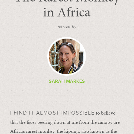
in Africa
- as seen by -
SARAH MARKES
to believe
I FIND IT ALMOST IMPOSSIBLE
that the faces peering down at me from the canopy are
Africa’s rarest monkey, the kipunji, also known as the