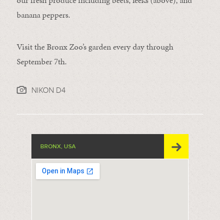
our fresh produce including beets, leeks (above), and
banana peppers.
Visit the Bronx Zoo’s garden every day through
September 7th.
NIKON D4
BRONX, USA