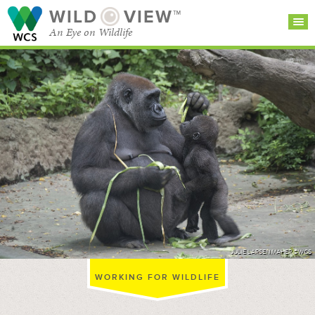
WILD
VIEW™
An Eye on Wildlife
SEARCH FOR STORIES
SUBSCRIBE
BROWSE
CATEGORIES
JULIE LARSEN MAHER ©WCS
WORKING FOR WILDLIFE