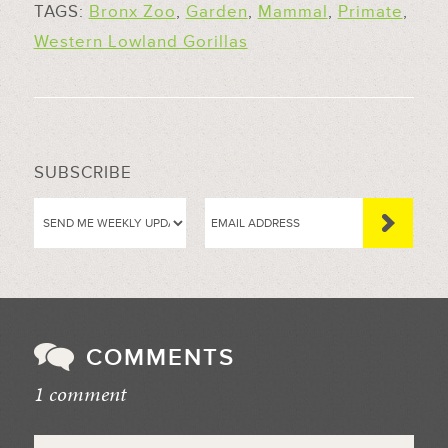
TAGS:
Bronx Zoo
,
Garden
,
Mammal
,
Primate
,
Western Lowland Gorillas
SUBSCRIBE
COMMENTS
1 comment
//