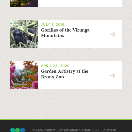
JULY 1, 2016
Gorillas of the Virunga
Mountains
APRIL 28, 2020
Garden Artistry at the
Bronx Zoo
©2026 Wildlife Conservation Society, 2300 Southern