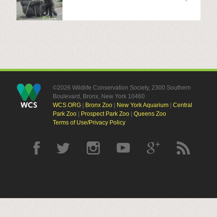
©2026 Wildlife Conservation Society, 2300 Southern
Boulevard, Bronx, New York 10460
WCS.ORG
|
Bronx Zoo
|
New York Aquarium
|
Central
Park Zoo
|
Prospect Park Zoo
|
Queens Zoo
Terms of Use/Privacy Policy