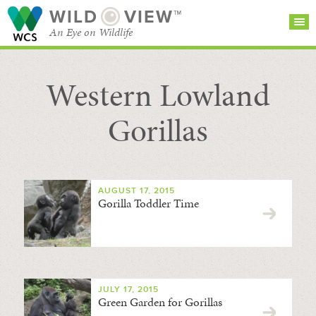
WILD
VIEW™
An Eye on Wildlife
Western Lowland
SEARCH FOR STORIES
SUBSCRIBE
BROWSE
CATEGORIES
Gorillas
AUGUST 17, 2015
Gorilla Toddler Time
JULY 17, 2015
Green Garden for Gorillas