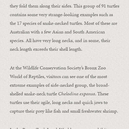
they fold them along their sides. This group of 91 turtles
contains some very strange-looking examples such as
the 17 species of snake-necked turtles. Most of these are
Australian with a few Asian and South American
species. All have very long necks, and in some, their
neck length exceeds their shell length.
At the Wildlife Conservation Society’s Bronx Zoo
World of Reptiles, visitors can see one of the most
extreme examples of side-necked group, the broad-
shelled snake-neck turtle
Chelodina expansa
. These
turtles use their agile, long necks and quick jaws to
capture their prey like fish and small freshwater shrimp.