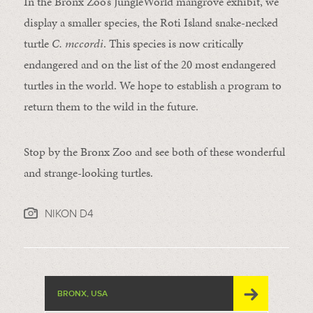
In the Bronx Zoo’s JungleWorld mangrove exhibit, we
display a smaller species, the Roti Island snake-necked
turtle
C. mccordi
. This species is now critically
endangered and on the list of the 20 most endangered
turtles in the world. We hope to establish a program to
return them to the wild in the future.
Stop by the Bronx Zoo and see both of these wonderful
and strange-looking turtles.
NIKON D4
BRONX, USA