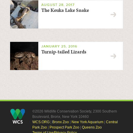
AUGUST 28, 2017
The Keuka Lake Snake
JANUARY 25, 2016
Turnip-tailed Lizards
©2026 Wildlife Conservation Society, 2300 Southern
Boulevard, Bronx, New York 10460
WCS.ORG
|
Bronx Zoo
|
New York Aquarium
|
Central
Park Zoo
|
Prospect Park Zoo
|
Queens Zoo
Terms of Use/Privacy Policy