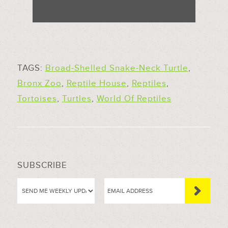
TAGS:
Broad-Shelled Snake-Neck Turtle
,
Bronx Zoo
,
Reptile House
,
Reptiles
,
Tortoises
,
Turtles
,
World Of Reptiles
SUBSCRIBE