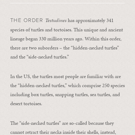
Testudines
has approximately 341
THE ORDER
species of turtles and tortoises. This unique and ancient
lineage began 330 million years ago. Within this order,
there are two suborders – the “hidden-necked turtles”
and the “side-necked turtles.”
In the US, the turtles most people are familiar with are
the “hidden-necked turtles,” which comprise 250 species
including box turtles, snapping turtles, sea turtles, and
desert tortoises.
The “side-necked turtles” are so-called because they
cannot retract their necks inside their shells, instead,