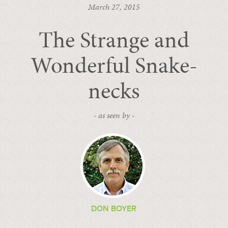
March 27, 2015
The Strange and
Wonderful Snake-
necks
- as seen by -
DON BOYER