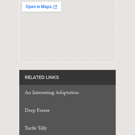
RELATED LINKS
An Interesting Adaptation
Deep Freeze
Turtle Tally