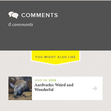
COMMENTS
0 comments
//
YOU MIGHT ALSO LIKE
JULY 14, 2018
Aardvarks: Weird and
Wonderful