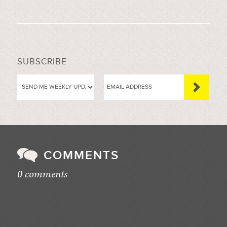
SUBSCRIBE
COMMENTS
0 comments
//