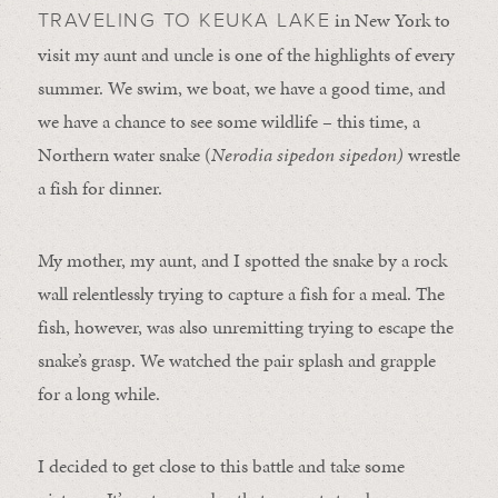
in New York to
TRAVELING TO KEUKA LAKE
visit my aunt and uncle is one of the highlights of every
summer. We swim, we boat, we have a good time, and
we have a chance to see some wildlife – this time, a
Northern water snake (
Nerodia sipedon sipedon)
wrestle
a fish for dinner.
My mother, my aunt, and I spotted the snake by a rock
wall relentlessly trying to capture a fish for a meal. The
fish, however, was also unremitting trying to escape the
snake’s grasp. We watched the pair splash and grapple
for a long while.
I decided to get close to this battle and take some