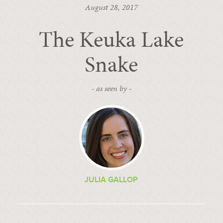
August 28, 2017
The Keuka Lake
Snake
- as seen by -
JULIA GALLOP