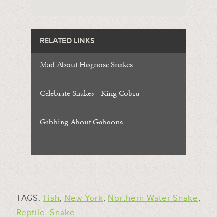
RELATED LINKS
Mad About Hognose Snakes
Celebrate Snakes - King Cobra
Gabbing About Gaboons
TAGS:
Fish
,
New York
,
Northern Water Snake
,
Reptile
,
Snake