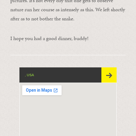
pictures. It’s not every day that one gets to observe
nature run her course as intensely as this. We left shortly
after as to not bother the snake.
I hope you had a good dinner, buddy!
, USA