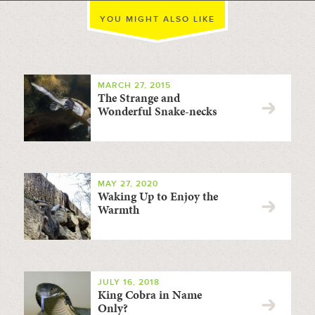
YOU MIGHT ALSO LIKE
MARCH 27, 2015
The Strange and
Wonderful Snake-necks
MAY 27, 2020
Waking Up to Enjoy the
Warmth
JULY 16, 2018
King Cobra in Name
Only?