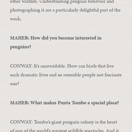
other wildlife. Understanding penguin behavior and
photographing it are a particularly delightful part of the
work.
MAHER: How did you become interested in
penguins?
CONWAY: It’s unavoidable. How can birds that live
such dramatic lives and so resemble people not fascinate
one?
MAHER: What makes Punta Tombo a special place?
CONWAY: Tombo’s giant penguin colony is the heart
of one of the world’s greatest wildlife spectacles. And it