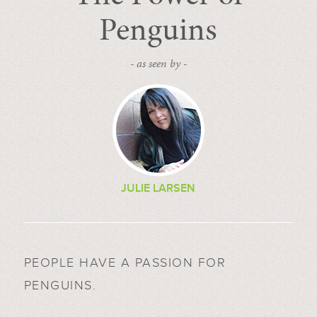
Penguins
- as seen by -
JULIE LARSEN
PEOPLE HAVE A PASSION FOR
PENGUINS.