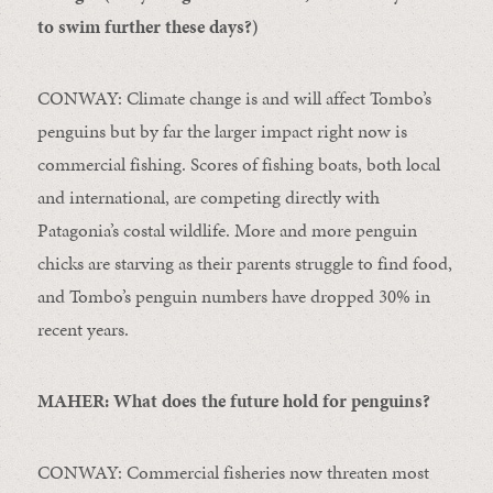
to swim further these days?)
CONWAY: Climate change is and will affect Tombo’s
penguins but by far the larger impact right now is
commercial fishing. Scores of fishing boats, both local
and international, are competing directly with
Patagonia’s costal wildlife. More and more penguin
chicks are starving as their parents struggle to find food,
and Tombo’s penguin numbers have dropped 30% in
recent years.
MAHER: What does the future hold for penguins?
CONWAY: Commercial fisheries now threaten most