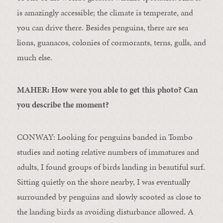
is amazingly accessible; the climate is temperate, and
you can drive there. Besides penguins, there are sea
lions, guanacos, colonies of cormorants, terns, gulls, and
much else.
MAHER: How were you able to get this photo? Can
you describe the moment?
CONWAY: Looking for penguins banded in Tombo
studies and noting relative numbers of immatures and
adults, I found groups of birds landing in beautiful surf.
Sitting quietly on the shore nearby, I was eventually
surrounded by penguins and slowly scooted as close to
the landing birds as avoiding disturbance allowed. A