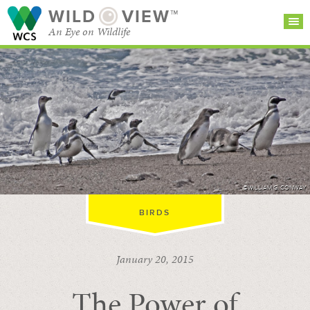
WILD
VIEW™
An Eye on Wildlife
SEARCH FOR STORIES
SUBSCRIBE
BROWSE
CATEGORIES
©WILLIAM G. CONWAY
BIRDS
January 20, 2015
The Power of