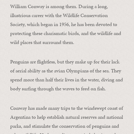
William Conway is among them. During a long,
illustrious career with the Wildlife Conservation
Society, which began in 1956, he has been devoted to
protecting these charismatic birds, and the wildlife and
wild places that surround them.
Penguins are flightless, but they make up for their lack
of aerial ability as the avian Olympians of the sea. They
spend more than half their lives in the water, diving and
body surfing through the waves to feed on fish.
Conway has made many trips to the windswept coast of
Argentina to help establish natural reserves and national
parks, and stimulate the conservation of penguins and