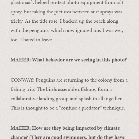
plastic sack helped protect photo equipment from salt
spray, but taking the pictures between surf sprays was
tricky. As the tide rose, I backed up the beach along
with the penguins, which now ignored me. I was wet,
too. I hated to leave.
MAHER: What behavior are we seeing in this photo?
CONWAY: Penguins are returning to the colony from a
fishing trip. The birds assemble offshore, form a
collaborative landing group and splash in all together.
This is thought to be a “confuse a predator” technique.
MAHER: How are they being impacted by climate
change? (They are good swimmers, but do they have