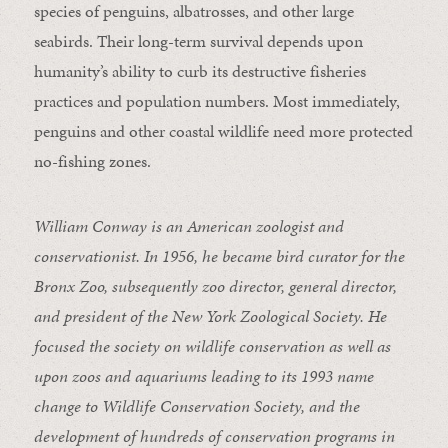
species of penguins, albatrosses, and other large
seabirds. Their long-term survival depends upon
humanity’s ability to curb its destructive fisheries
practices and population numbers. Most immediately,
penguins and other coastal wildlife need more protected
no-fishing zones.
William Conway is an American zoologist and
conservationist. In 1956, he became bird curator for the
Bronx Zoo, subsequently zoo director, general director,
and president of the New York Zoological Society. He
focused the society on wildlife conservation as well as
upon zoos and aquariums leading to its 1993 name
change to Wildlife Conservation Society, and the
development of hundreds of conservation programs in