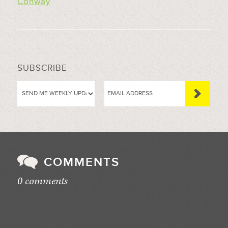
Conway
SUBSCRIBE
COMMENTS
0 comments
//