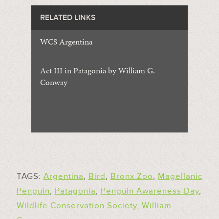
RELATED LINKS
WCS Argentina
Act III in Patagonia by William G.
Conway
TAGS:
Argentina
,
Bird
,
Bronx Zoo
,
Magellanic
Penguin
,
Patagonia
,
Penguin Awareness Day
,
Wildlife Conservation Society
,
William