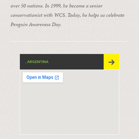
over 50 nations. In 1999, he became a senior
conservationist with WCS. Today, he helps us celebrate
Penguin Awareness Day.
, ARGENTINA