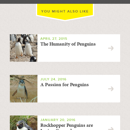
YOU MIGHT ALSO LIKE
APRIL 27, 2015
The Humanity of Penguins
JULY 24, 2016
A Passion for Penguins
JANUARY 20, 2016
Rockhopper Penguins are