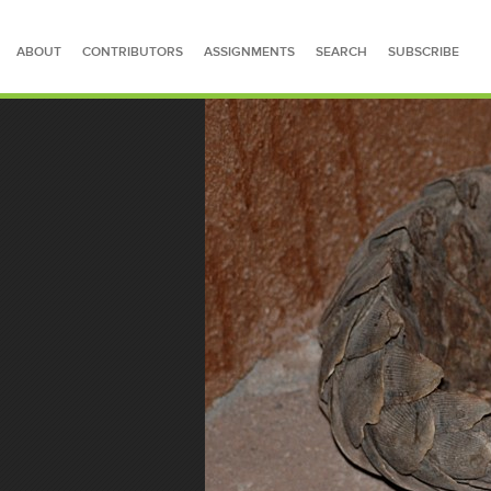
ABOUT
CONTRIBUTORS
ASSIGNMENTS
SEARCH
SUBSCRIBE
SEARCH FOR STORIES