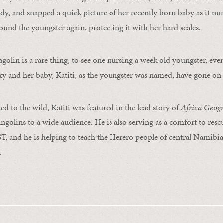
y, and snapped a quick picture of her recently born baby as it nu
ound the youngster again, protecting it with her hard scales.
ngolin is a rare thing, to see one nursing a week old youngster, ev
xy and her baby, Katiti, as the youngster was named, have gone on t
d to the wild, Katiti was featured in the lead story of
Africa Geog
angolins to a wide audience. He is also serving as a comfort to res
 and he is helping to teach the Herero people of central Namibia
.