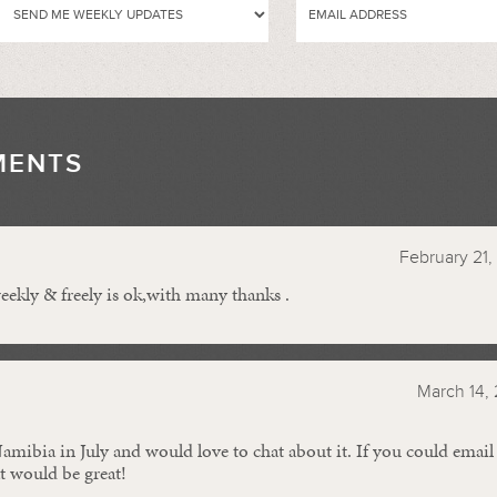
MENTS
//
February 21,
ekly & freely is ok,with many thanks .
March 14, 
amibia in July and would love to chat about it. If you could ema
at would be great!