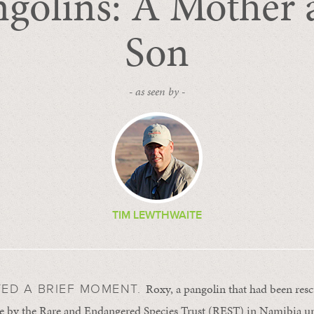
ngolins: A Mother 
Son
- as seen by -
TIM LEWTHWAITE
Roxy, a pangolin that had been res
TED A BRIEF MOMENT.
rade by the Rare and Endangered Species Trust (REST) in Namibia unc