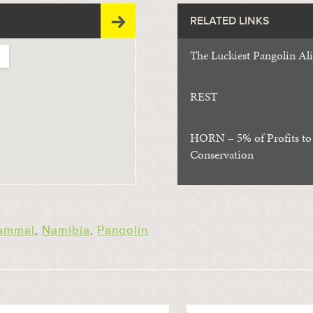
RELATED LINKS
The Luckiest Pangolin Al
REST
HORN – 5% of Profits to
Conservation
ammal
,
Namibia
,
Pangolin