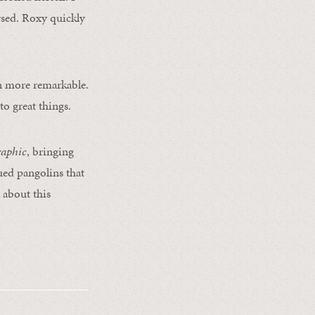
rsed. Roxy quickly
en more remarkable.
o great things.
raphic
, bringing
cued pangolins that
 about this