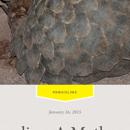
PANGOLINS
January 16, 2015