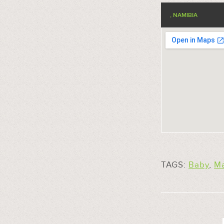
, NAMIBIA
TAGS:
Baby
,
M