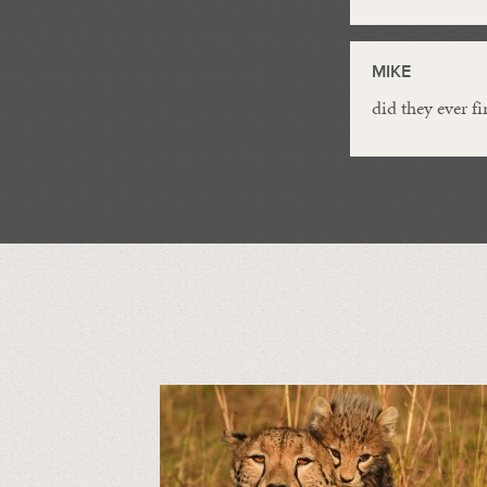
MIKE
did they ever fi