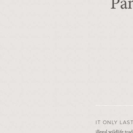
Pa
IT ONLY LAS
illegal wildlife t