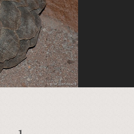
©TIM LEWTHWAITE