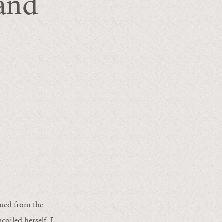
and
cued from the
oiled herself. I