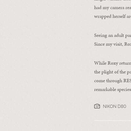
had my camera read
wrapped herself ar
Seeing an adult pa
Since my visit, Ro
While Roxy returne
the plight of the p
come through REST,
remarkable species
NIKON D80