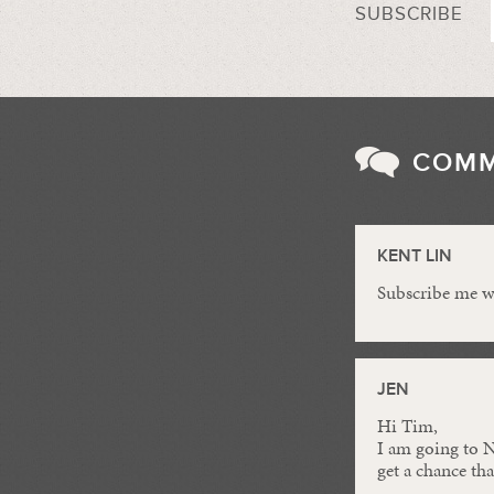
SUBSCRIBE
COM
KENT LIN
Subscribe me we
JEN
Hi Tim,
I am going to N
get a chance th