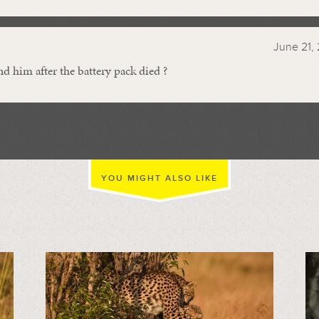
June 21, 
nd him after the battery pack died ?
YOU MIGHT ALSO LIKE