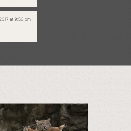
2017 at 9:56 pm