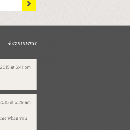
4 comments
 2015 at 6:41 pm
2015 at 6:29 am
il me when you