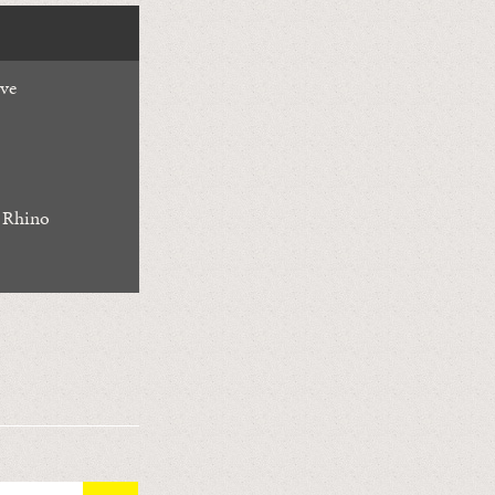
ive
 Rhino