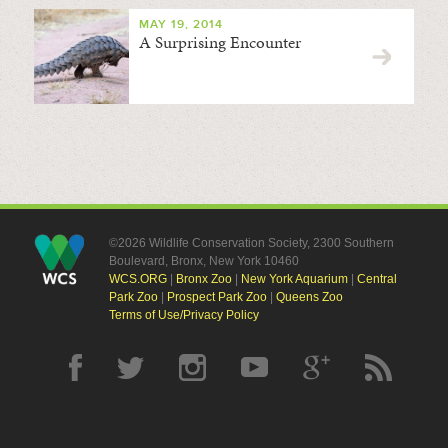
MAY 19, 2014
A Surprising Encounter
©2026 Wildlife Conservation Society, 2300 Southern
Boulevard, Bronx, New York 10460
WCS.ORG
|
Bronx Zoo
|
New York Aquarium
|
Central
Park Zoo
|
Prospect Park Zoo
|
Queens Zoo
Terms of Use/Privacy Policy