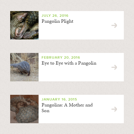
JULY 26, 2016
Pangolin Plight
FEBRUARY 20, 2016
Eye to Eye with a Pangolin
JANUARY 16, 2015
Pangolins: A Mother and
Son