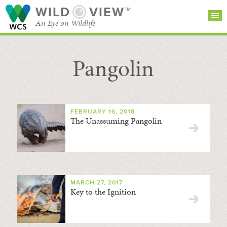
WILD
VIEW™
An Eye on Wildlife
Pangolin
SEARCH FOR STORIES
SUBSCRIBE
BROWSE
CATEGORIES
FEBRUARY 16, 2018
The Unassuming Pangolin
MARCH 27, 2017
Key to the Ignition