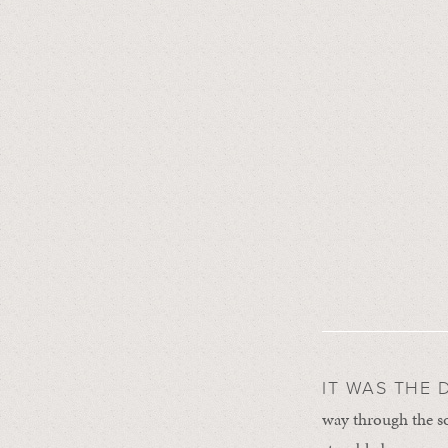
IT WAS THE 
way through the s