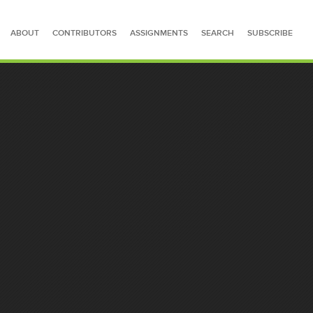
ABOUT
CONTRIBUTORS
ASSIGNMENTS
SEARCH
SUBSCRIBE
SEARCH FOR STORIES