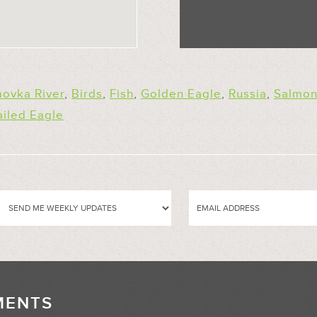
ovka River
,
Birds
,
Fish
,
Golden Eagle
,
Russia
,
Salmo
ailed Eagle
MENTS