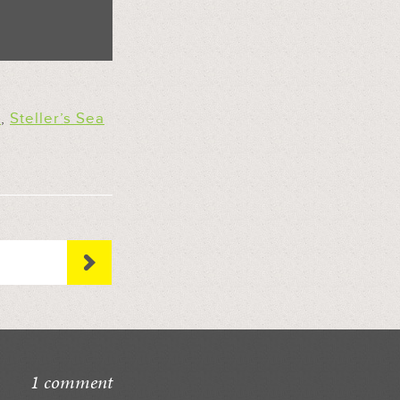
n
,
Steller’s Sea
1 comment