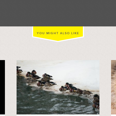
//
YOU MIGHT ALSO LIKE