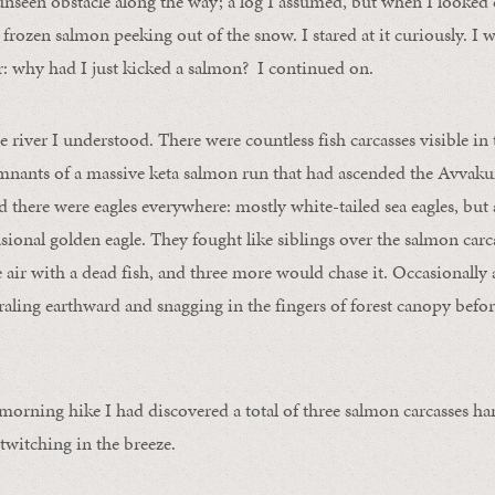
unseen obstacle along the way; a log I assumed, but when I looke
frozen salmon peeking out of the snow. I stared at it curiously. I was
r: why had I just kicked a salmon? I continued on.
 river I understood. There were countless fish carcasses visible in 
emnants of a massive keta salmon run that had ascended the Avvak
here were eagles everywhere: mostly white-tailed sea eagles, but al
asional golden eagle. They fought like siblings over the salmon carc
e air with a dead fish, and three more would chase it. Occasionally
iraling earthward and snagging in the fingers of forest canopy befo
 morning hike I had discovered a total of three salmon carcasses h
 twitching in the breeze.