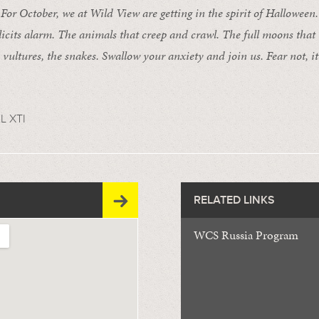
 October, we at Wild View are getting in the spirit of Halloween. 
licits alarm. The animals that creep and crawl. The full moons that
e vultures, the snakes. Swallow your anxiety and join us. Fear not, it’
L XTI
RELATED LINKS
WCS Russia Program