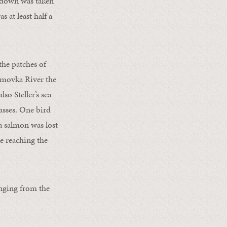
d down was taken
 at least half a
the patches of
umovka River the
so Steller’s sea
asses. One bird
 a salmon was lost
re reaching the
anging from the