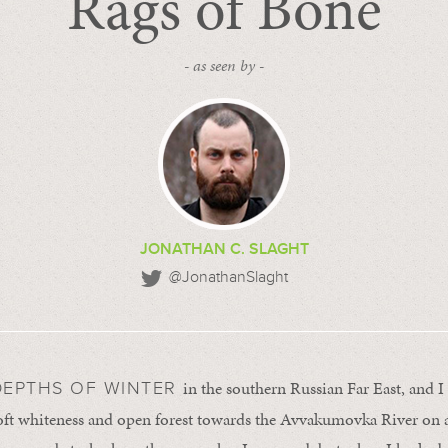
Rags of Bone
- as seen by -
JONATHAN C. SLAGHT
@JonathanSlaght
in the southern Russian Far East, and
DEPTHS OF WINTER
oft whiteness and open forest towards the Avvakumovka River on 