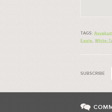
TAGS:
Avvakum
Eagle
,
White-T
SUBSCRIBE
COM