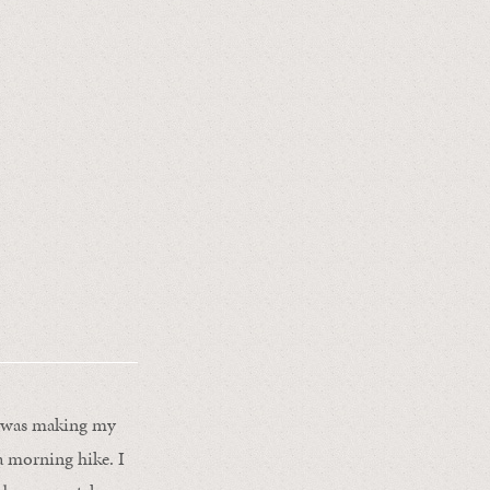
 I was making my
a morning hike. I