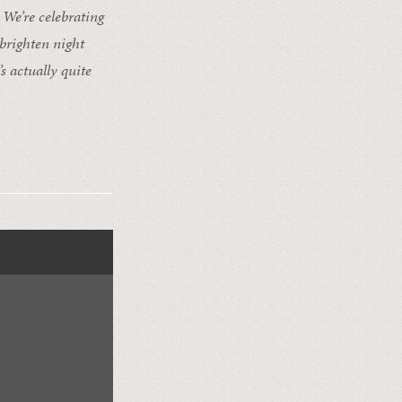
We’re celebrating
 brighten night
s actually quite