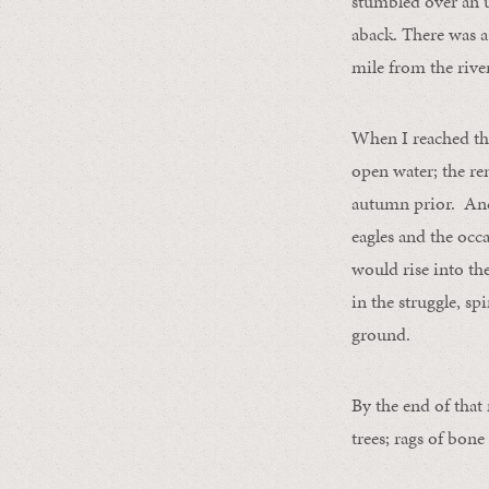
stumbled over an 
aback. There was a 
mile from the rive
When I reached the
open water; the r
autumn prior. And t
eagles and the occ
would rise into th
in the struggle, sp
ground.
By the end of that
trees; rags of bone