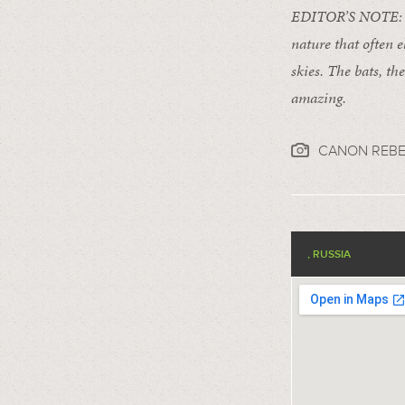
EDITOR’S NOTE: For
nature that often e
skies. The bats, th
amazing.
CANON REBE
, RUSSIA