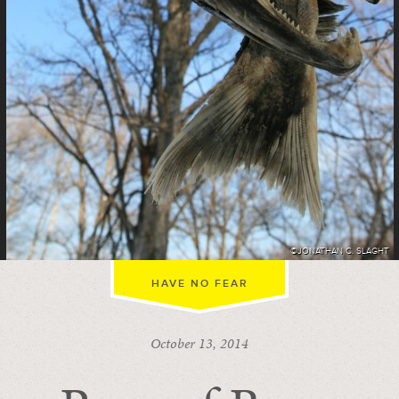
©JONATHAN C. SLAGHT
HAVE NO FEAR
October 13, 2014