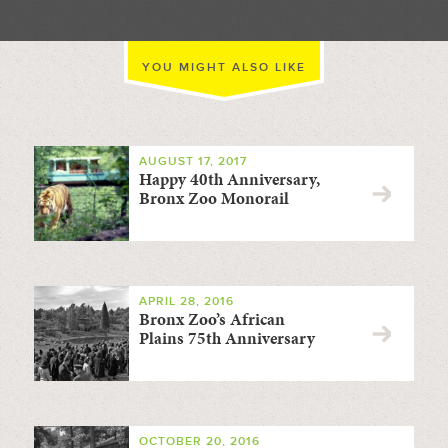
YOU MIGHT ALSO LIKE
AUGUST 17, 2017
Happy 40th Anniversary,
Bronx Zoo Monorail
APRIL 28, 2016
Bronx Zoo’s African
Plains 75th Anniversary
OCTOBER 20, 2016