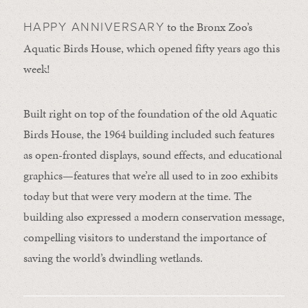
to the Bronx Zoo’s
HAPPY ANNIVERSARY
Aquatic Birds House, which opened fifty years ago this
week!
Built right on top of the foundation of the old Aquatic
Birds House, the 1964 building included such features
as open-fronted displays, sound effects, and educational
graphics—features that we’re all used to in zoo exhibits
today but that were very modern at the time. The
building also expressed a modern conservation message,
compelling visitors to understand the importance of
saving the world’s dwindling wetlands.