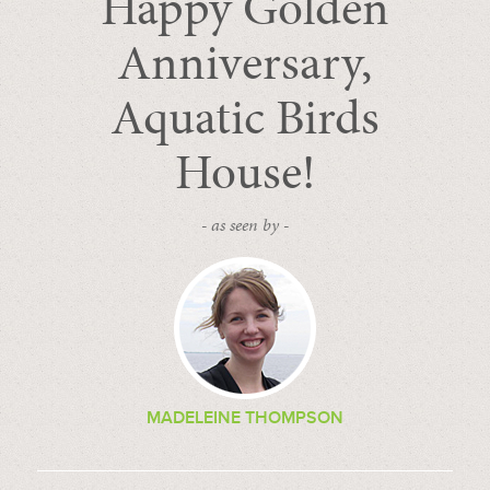
Happy Golden
Anniversary,
Aquatic Birds
House!
- as seen by -
MADELEINE THOMPSON