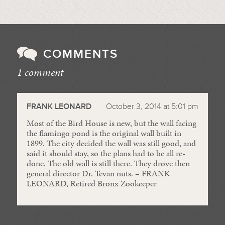
COMMENTS
1 comment
//
FRANK LEONARD
October 3, 2014 at 5:01 pm
Most of the Bird House is new, but the wall facing
the flamingo pond is the original wall built in
1899. The city decided the wall was still good, and
said it should stay, so the plans had to be all re-
done. The old wall is still there. They drove then
general director Dr. Tevan nuts. – FRANK
LEONARD, Retired Bronx Zookeeper