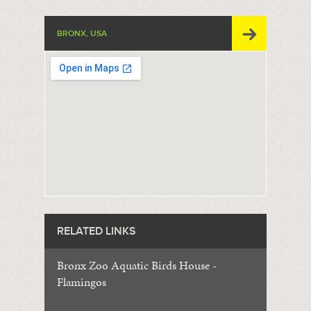
BRONX, USA
RELATED LINKS
Bronx Zoo Aquatic Birds House -
Flamingos