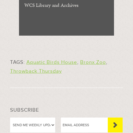
WCS Library and Archives
TAGS:
Aquatic Birds House
,
Bronx Zoo
,
Throwback Thursday
SUBSCRIBE