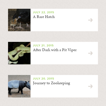
JULY 22, 2015
A Rare Hatch
JULY 21, 2015
After Dark with a Pit Viper
JULY 20, 2015
Journey to Zookeeping