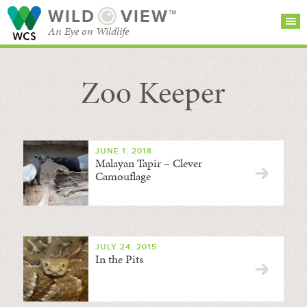
WILD
VIEW™
An Eye on Wildlife
Zoo Keeper
SEARCH FOR STORIES
SUBSCRIBE
BROWSE
CATEGORIES
JUNE 1, 2018
Malayan Tapir – Clever
Camouflage
JULY 24, 2015
In the Pits