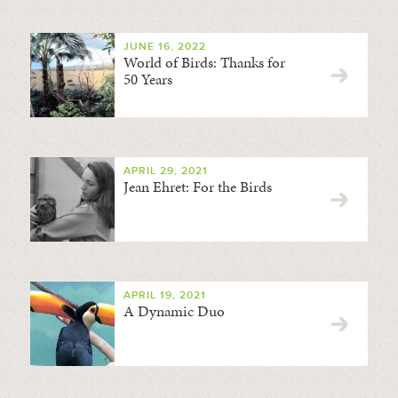
JUNE 16, 2022
World of Birds: Thanks for
50 Years
APRIL 29, 2021
Jean Ehret: For the Birds
APRIL 19, 2021
A Dynamic Duo