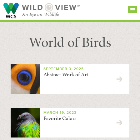
WILD
VIEW™
An Eye on Wildlife
World of Birds
SEARCH FOR STORIES
SUBSCRIBE
BROWSE
CATEGORIES
SEPTEMBER 3, 2025
Abstract Work of Art
MARCH 19, 2023
Favorite Colors