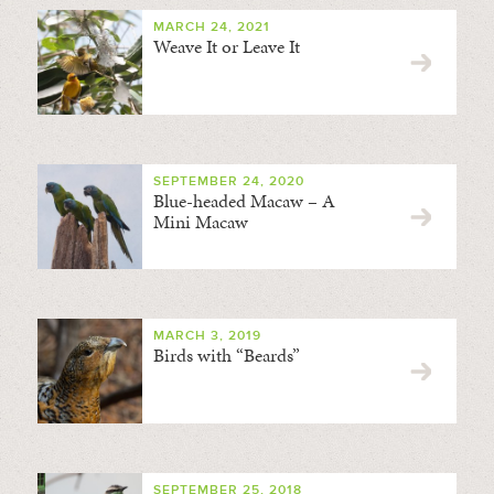
MARCH 24, 2021
Weave It or Leave It
SEPTEMBER 24, 2020
Blue-headed Macaw – A
Mini Macaw
MARCH 3, 2019
Birds with “Beards”
SEPTEMBER 25, 2018