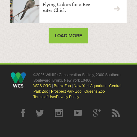
Flying Colors for a Bee-
eater Chick
LOAD MORE
©2026 Wildlife Conservation Society, 2300 Southern
Boulevard, Bronx, New York 10460
WCS.ORG
|
Bronx Zoo
|
New York Aquarium
|
Central
Park Zoo
|
Prospect Park Zoo
|
Queens Zoo
Terms of Use/Privacy Policy