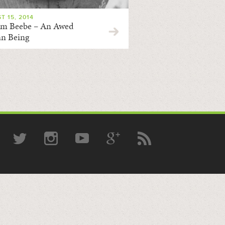
T 15, 2014
am Beebe – An Awed
n Being