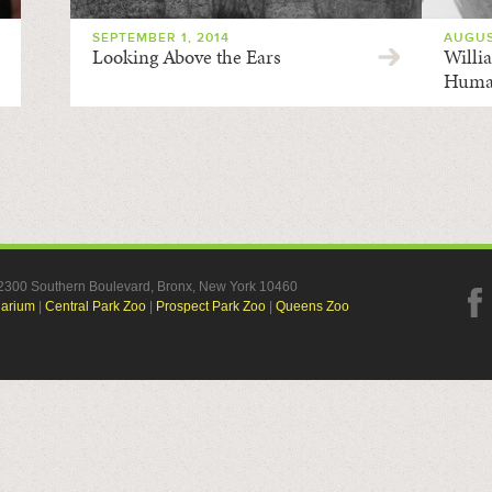
SEPTEMBER 1, 2014
AUGUS
Looking Above the Ears
Willi
Huma
, 2300 Southern Boulevard, Bronx, New York 10460
uarium
|
Central Park Zoo
|
Prospect Park Zoo
|
Queens Zoo