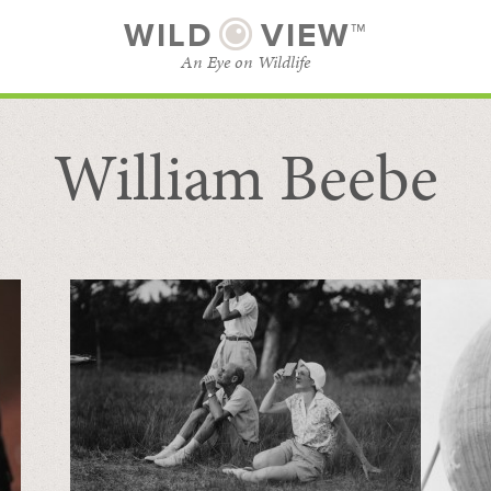
WILD
VIEW™
An Eye on Wildlife
William Beebe
SUBSCRIBE
BROWSE CATEGORIES