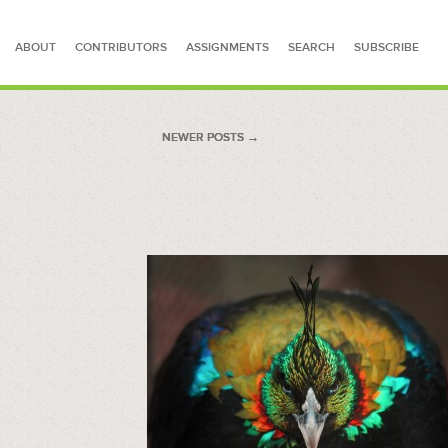
ABOUT
CONTRIBUTORS
ASSIGNMENTS
SEARCH
SUBSCRIBE
SEARCH FOR STORIES
NEWER POSTS
NEWER POSTS →
→