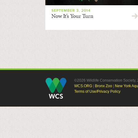
SEPTEMBER 3, 2014
Now It’s Your Turn
©2026 Wildlife Conservation Society
WCS.ORG
|
Bronx Zoo
|
New York Aq
Terms of Use/Privacy Policy