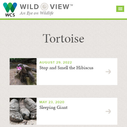
WILD
VIEW™
An Eye on Wildlife
Tortoise
SEARCH FOR STORIES
SUBSCRIBE
BROWSE
CATEGORIES
AUGUST 29, 2022
Stop and Smell the Hibiscus
MAY 23, 2020
Sleeping Giant