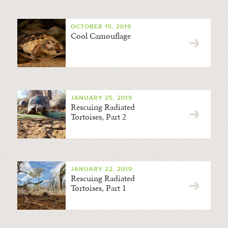
OCTOBER 15, 2019
Cool Camouflage
JANUARY 25, 2019
Rescuing Radiated
Tortoises, Part 2
JANUARY 22, 2019
Rescuing Radiated
Tortoises, Part 1