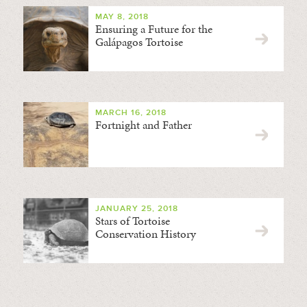
MAY 8, 2018
Ensuring a Future for the
Galápagos Tortoise
MARCH 16, 2018
Fortnight and Father
JANUARY 25, 2018
Stars of Tortoise
Conservation History