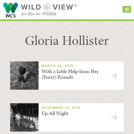
WILD
VIEW™
An Eye on Wildlife
Gloria Hollister
SEARCH FOR STORIES
SUBSCRIBE
BROWSE
CATEGORIES
MARCH 26, 2015
With a Little Help from Her
(Furry) Friends
NOVEMBER 13, 2014
Up All Night