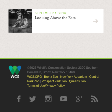
SEPTEMBER 1, 2014
Looking Above the Ears
©2026 Wildlife Conservation Society, 2300 Southern
Boulevard, Bronx, New York 10460
WCS.ORG
|
Bronx Zoo
|
New York Aquarium
|
Central
Park Zoo
|
Prospect Park Zoo
|
Queens Zoo
Terms of Use/Privacy Policy