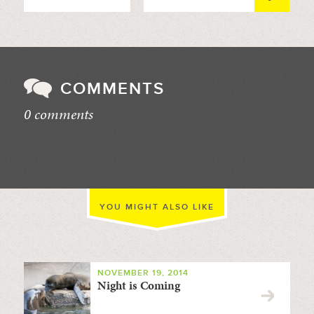
COMMENTS
0 comments
//
YOU MIGHT ALSO LIKE
NOVEMBER 19, 2014
Night is Coming