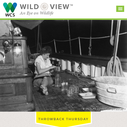
WILD
VIEW™
An Eye on Wildlife
SEARCH FOR STORIES
SUBSCRIBE
BROWSE
CATEGORIES
© WILDLIFE CONSERVATION SOCIETY
THROWBACK THURSDAY