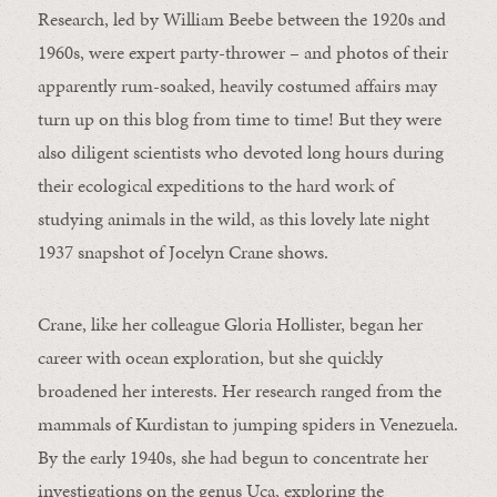
Research, led by William Beebe between the 1920s and
1960s, were expert party-thrower – and photos of their
apparently rum-soaked, heavily costumed affairs may
turn up on this blog from time to time! But they were
also diligent scientists who devoted long hours during
their ecological expeditions to the hard work of
studying animals in the wild, as this lovely late night
1937 snapshot of Jocelyn Crane shows.
Crane, like her colleague Gloria Hollister, began her
career with ocean exploration, but she quickly
broadened her interests. Her research ranged from the
mammals of Kurdistan to jumping spiders in Venezuela.
By the early 1940s, she had begun to concentrate her
investigations on the genus Uca, exploring the