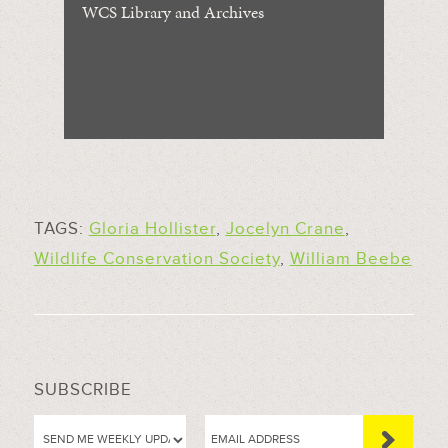
WCS Library and Archives
TAGS:
Gloria Hollister
,
Jocelyn Crane
,
Wildlife Conservation Society
,
William Beebe
SUBSCRIBE