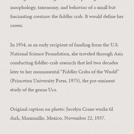
morphology, taxonomy, and behavior of a small but
fascinating creature: the fiddler crab. It would define her
career.
In 1954, as an early recipient of funding from the U.S.
National Science Foundation, she traveled through Asia
conducting fiddler-crab research that led two decades
later to her monumental “Fiddler Crabs of the World”
(Princeton University Press, 1975), the pre-eminent
study of the genus Uca.
Original caption on photo: Jocelyn Crane works til
dark, Manzanillo, Mexico, November 22, 1937.