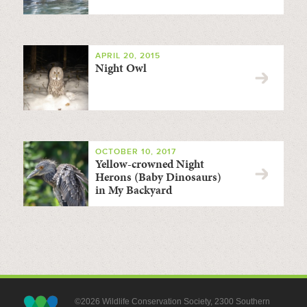
APRIL 20, 2015
Night Owl
OCTOBER 10, 2017
Yellow-crowned Night
Herons (Baby Dinosaurs)
in My Backyard
©2026 Wildlife Conservation Society, 2300 Southern