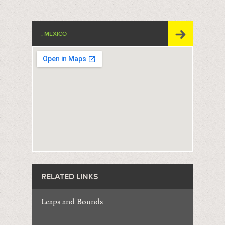
, MEXICO
RELATED LINKS
Leaps and Bounds