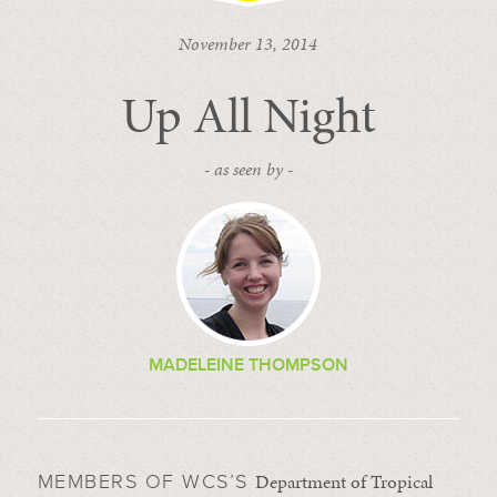
November 13, 2014
Up All Night
- as seen by -
MADELEINE THOMPSON
Department of Tropical
MEMBERS OF WCS’S