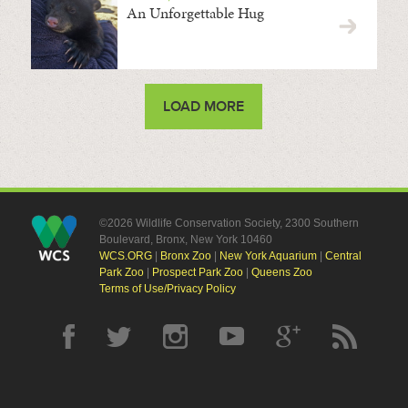
An Unforgettable Hug
LOAD MORE
©2026 Wildlife Conservation Society, 2300 Southern
Boulevard, Bronx, New York 10460
WCS.ORG
|
Bronx Zoo
|
New York Aquarium
|
Central
Park Zoo
|
Prospect Park Zoo
|
Queens Zoo
Terms of Use/Privacy Policy