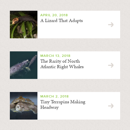
APRIL 20, 2018
A Lizard That Adapts
MARCH 13, 2018
The Rarity of North
Atlantic Right Whales
MARCH 2, 2018
Tiny Terrapins Making
Headway