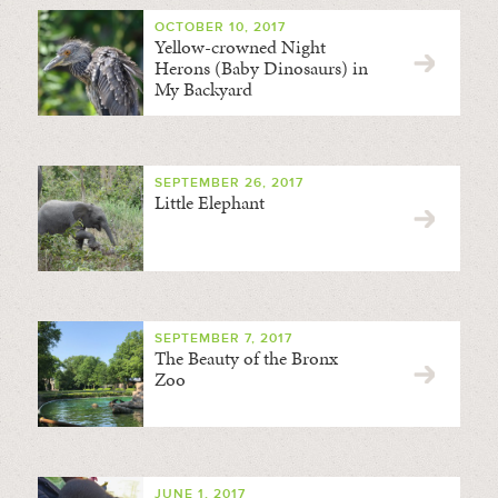
OCTOBER 10, 2017
Yellow-crowned Night
Herons (Baby Dinosaurs) in
My Backyard
SEPTEMBER 26, 2017
Little Elephant
SEPTEMBER 7, 2017
The Beauty of the Bronx
Zoo
JUNE 1, 2017