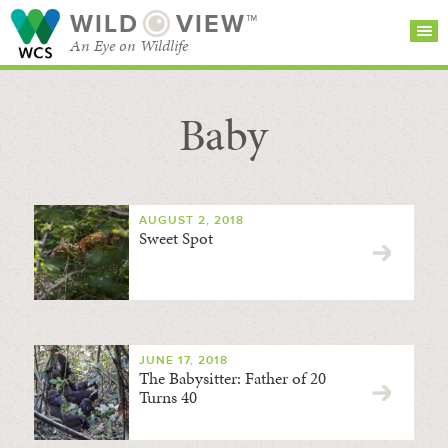
WILD
VIEW™
An Eye on Wildlife
Baby
SEARCH FOR STORIES
SUBSCRIBE
BROWSE
CATEGORIES
AUGUST 2, 2018
Sweet Spot
JUNE 17, 2018
The Babysitter: Father of 20
Turns 40