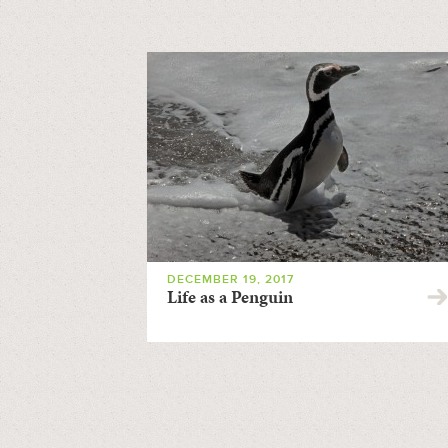
DECEMBER 19, 2017
Life as a Penguin