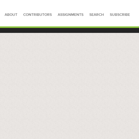
ABOUT
CONTRIBUTORS
ASSIGNMENTS
SEARCH
SUBSCRIBE
SEARCH FOR STORIES