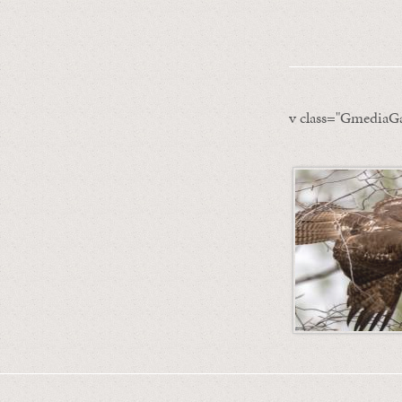
v class="GmediaGa