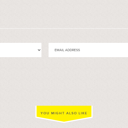
YOU MIGHT ALSO LIKE