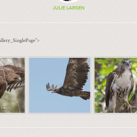
JULIE LARSEN
llery_SinglePage">