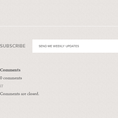
SUBSCRIBE
Comments
0 comments
//
Comments are closed.