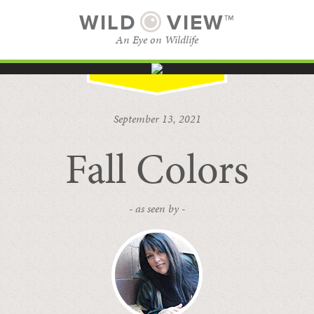
WILD
VIEW™
An Eye on Wildlife
SUBSCRIBE
BROWSE CATEGORIES
September 13, 2021
Fall Colors
- as seen by -