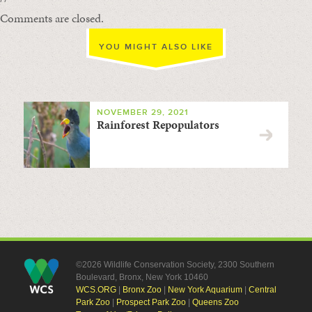
Comments are closed.
YOU MIGHT ALSO LIKE
NOVEMBER 29, 2021
Rainforest Repopulators
©2026 Wildlife Conservation Society, 2300 Southern
Boulevard, Bronx, New York 10460
WCS.ORG
|
Bronx Zoo
|
New York Aquarium
|
Central
Park Zoo
|
Prospect Park Zoo
|
Queens Zoo