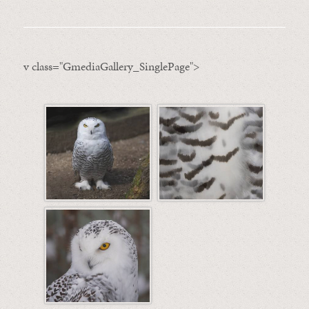
v class="GmediaGallery_SinglePage">