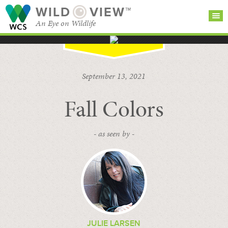
WILD
VIEW™
An Eye on Wildlife
SEARCH FOR STORIES
SUBSCRIBE
BROWSE
September 13, 2021
CATEGORIES
Fall Colors
- as seen by -
JULIE LARSEN