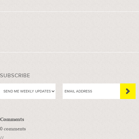
SUBSCRIBE
Comments
0 comments
//