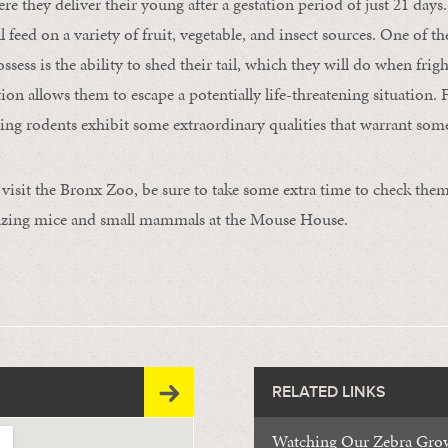
re they deliver their young after a gestation period of just 21 days
 feed on a variety of fruit, vegetable, and insect sources. One of 
ossess is the ability to shed their tail, which they will do when fri
on allows them to escape a potentially life-threatening situation. F
zing rodents exhibit some extraordinary qualities that warrant som
visit the Bronx Zoo, be sure to take some extra time to check them
mazing mice and small mammals at the Mouse House.
RELATED LINKS
Watching Our Zebra Gro