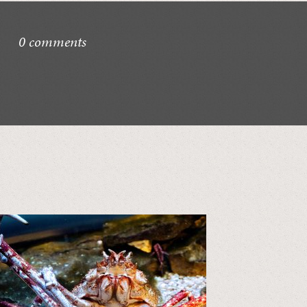
0 comments