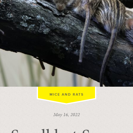
MICE AND RATS
May 16, 2022