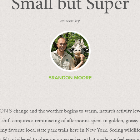
Small but Super
- as seen by -
BRANDON MOORE
change and the weather begins to warm, nature’s activity lev
SONS
l shift conjures a reminiscing of afternoons spent in golden, gras
y favorite local state park trails here in New York. Seeing wildlif
 felt privileged to observe; an experience that made me feel even 