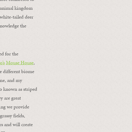
he animal kingdom
 white-tailed deer
cknowledge the
ed for the
o’s
Mouse House
,
he different biome
home, and my
so known as striped
ey are great
hing we provide
grassy fields,
s and will create