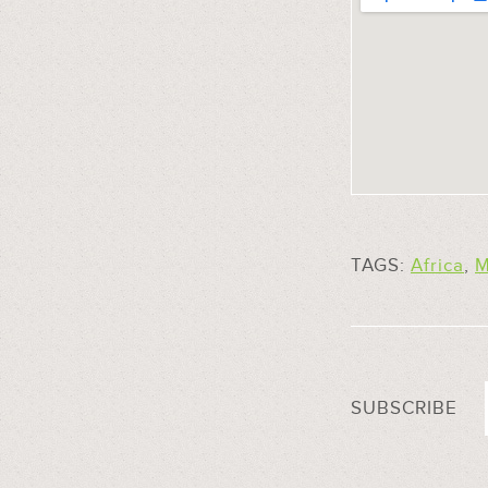
TAGS:
Africa
,
M
SUBSCRIBE