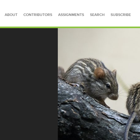
ABOUT
CONTRIBUTORS
ASSIGNMENTS
SEARCH
SUBSCRIBE
SEARCH FOR STORIES