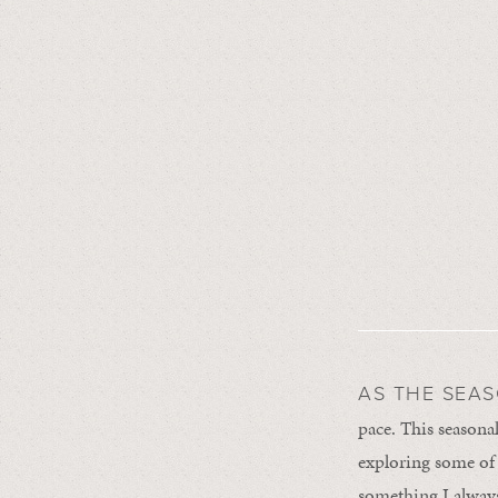
AS THE SEA
pace. This seasona
exploring some of m
something I always