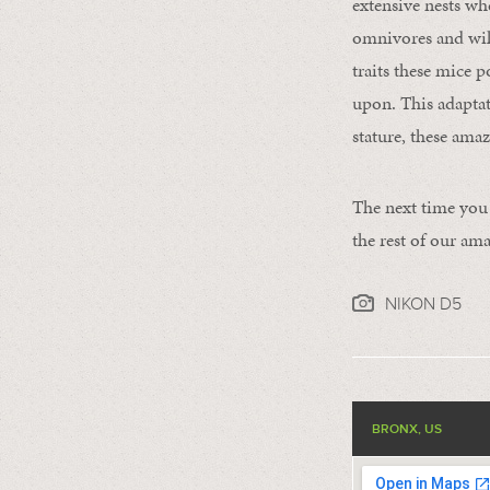
extensive nests whe
omnivores and will
traits these mice p
upon. This adaptati
stature, these ama
The next time you 
the rest of our a
NIKON D5
BRONX, US