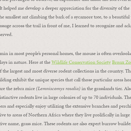
 It helped me develop a deeper appreciation for the diversity of t
e smallest ant climbing the bark of a sycamore tree, to a beautiful
ssage across the trail in front of me, I learned to recognize and a
served.
rmin in most people’s personal homes, the mouse is often overlook
lays in nature. Here at the
Wildlife Conservation Society
Bronx Zo
 the largest and most diverse rodent collections in the country. T
ilding exhibit the unique species that call those particular areas 
 are the zebra mice
(Lemniscomys rosalia)
in the grasslands tier. Al
istinctive rodents live in large colonies of up to 70 individuals. Th
rs and especially enjoy utilizing the extensive branches and perc
ve to areas of Northern Africa where they live prolifically in large 
ative name, grass mice. These rodents are also expert burrow builder