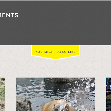
MENTS
//
YOU MIGHT ALSO LIKE