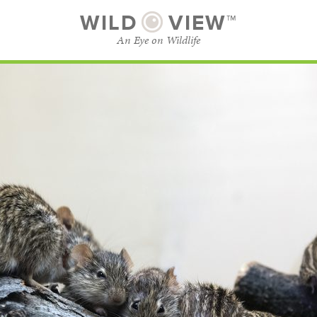
WILD
VIEW™
An Eye on Wildlife
SUBSCRIBE
BROWSE CATEGORIES