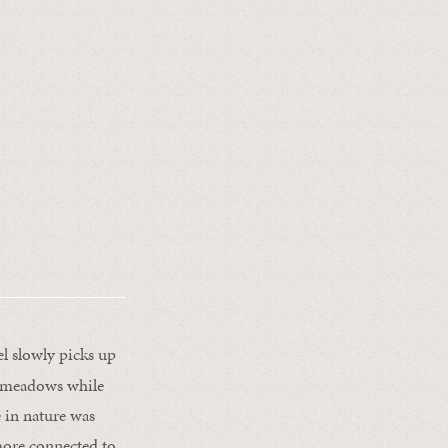
el slowly picks up
sy meadows while
e in nature was
more connected to