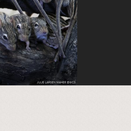
JULIE LARSEN MAHER ©WCS