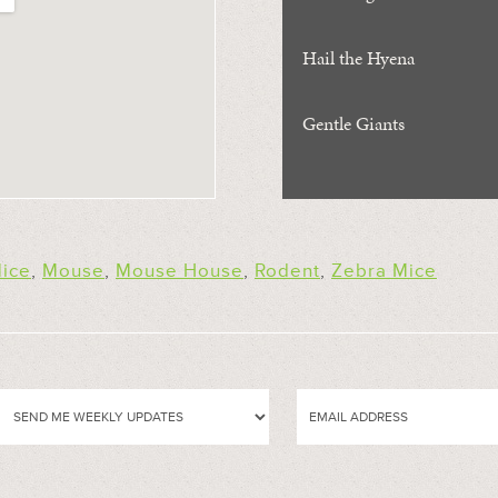
Hail the Hyena
Gentle Giants
ice
,
Mouse
,
Mouse House
,
Rodent
,
Zebra Mice