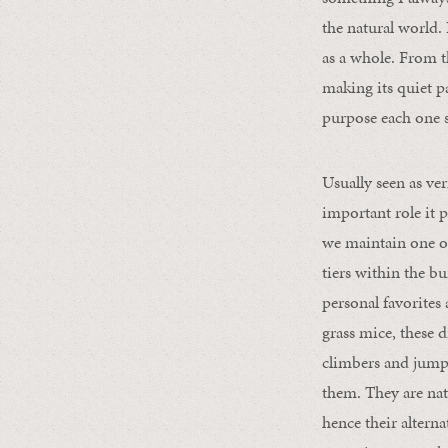
the natural world.
as a whole. From th
making its quiet pa
purpose each one 
Usually seen as ve
important role it p
we maintain one of
tiers within the bu
personal favorites
grass mice, these d
climbers and jumpe
them. They are nati
hence their altern