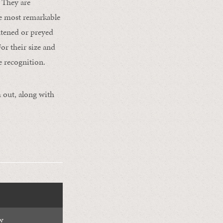
. They are
the most remarkable
ghtened or preyed
or their size and
e recognition.
 out, along with
w