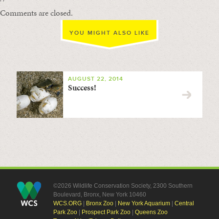
Comments are closed.
YOU MIGHT ALSO LIKE
AUGUST 22, 2014
Success!
©2026 Wildlife Conservation Society, 2300 Southern
Boulevard, Bronx, New York 10460
WCS.ORG
|
Bronx Zoo
|
New York Aquarium
|
Central
Park Zoo
|
Prospect Park Zoo
|
Queens Zoo