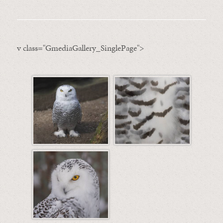
v class="GmediaGallery_SinglePage">