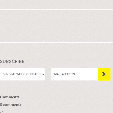
SUBSCRIBE
Comments
0 comments
//