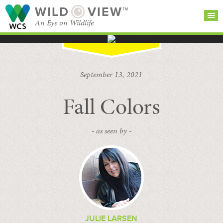
WILD
VIEW™
An Eye on Wildlife
SEARCH FOR STORIES
SUBSCRIBE
BROWSE
September 13, 2021
CATEGORIES
Fall Colors
- as seen by -
JULIE LARSEN