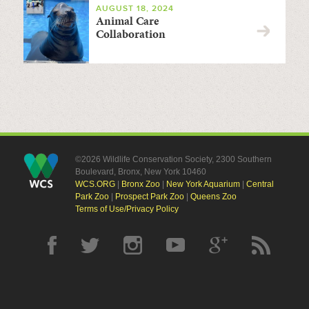
AUGUST 18, 2024
Animal Care
Collaboration
©2026 Wildlife Conservation Society, 2300 Southern
Boulevard, Bronx, New York 10460
WCS.ORG
|
Bronx Zoo
|
New York Aquarium
|
Central
Park Zoo
|
Prospect Park Zoo
|
Queens Zoo
Terms of Use/Privacy Policy