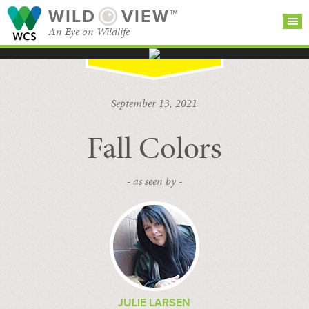
WILD
VIEW™
An Eye on Wildlife
SEARCH FOR STORIES
SUBSCRIBE
BROWSE
September 13, 2021
CATEGORIES
Fall Colors
- as seen by -
JULIE LARSEN