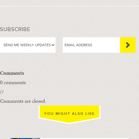
SUBSCRIBE
Comments
0 comments
//
Comments are closed.
YOU MIGHT ALSO LIKE