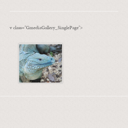
v class="GmediaGallery_SinglePage">