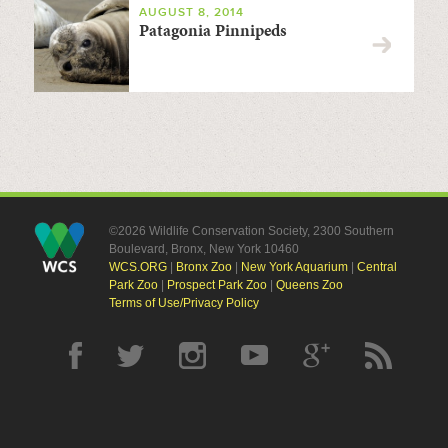
AUGUST 8, 2014
Patagonia Pinnipeds
©2026 Wildlife Conservation Society, 2300 Southern
Boulevard, Bronx, New York 10460
WCS.ORG
|
Bronx Zoo
|
New York Aquarium
|
Central
Park Zoo
|
Prospect Park Zoo
|
Queens Zoo
Terms of Use/Privacy Policy