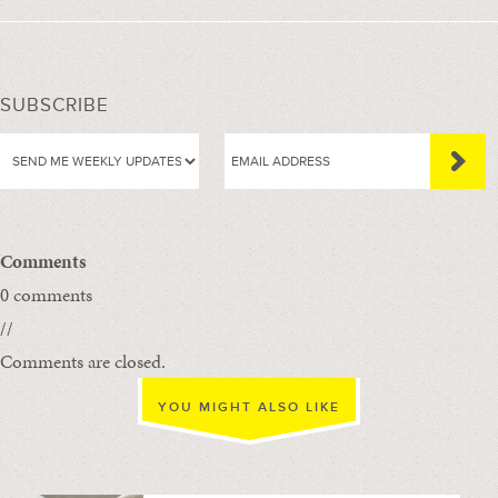
SUBSCRIBE
Comments
0 comments
//
Comments are closed.
YOU MIGHT ALSO LIKE