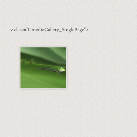
v class="GmediaGallery_SinglePage">