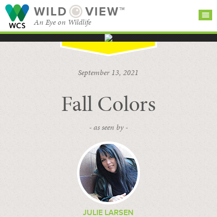
WILD
VIEW™
An Eye on Wildlife
SEARCH FOR STORIES
SUBSCRIBE
BROWSE
September 13, 2021
CATEGORIES
Fall Colors
- as seen by -
JULIE LARSEN