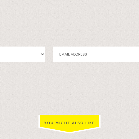
YOU MIGHT ALSO LIKE