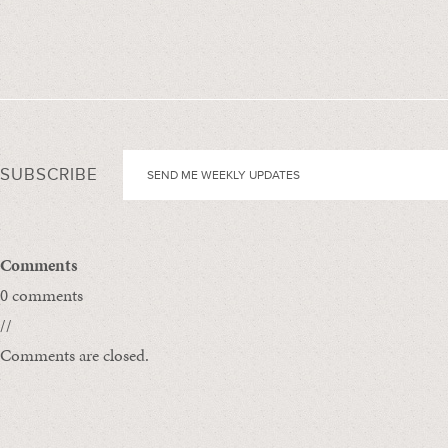
SUBSCRIBE
Comments
0 comments
//
Comments are closed.