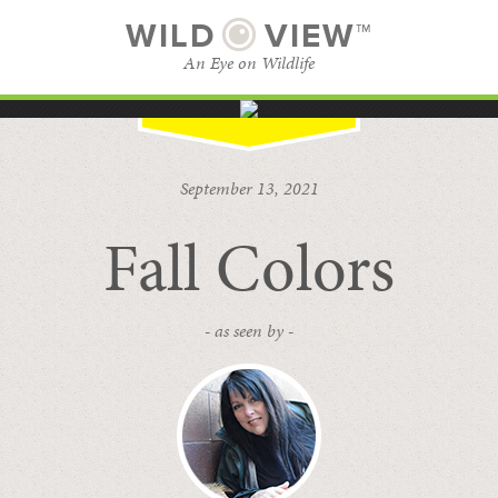
WILD
VIEW™
An Eye on Wildlife
SUBSCRIBE
BROWSE CATEGORIES
September 13, 2021
Fall Colors
- as seen by -