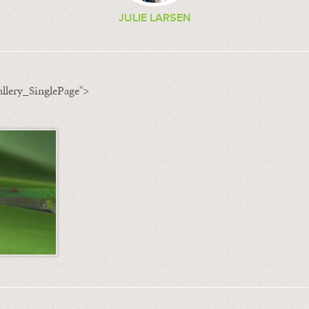
JULIE LARSEN
llery_SinglePage">