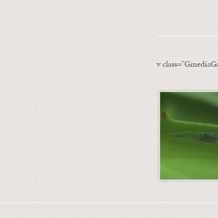
v class="GmediaGa