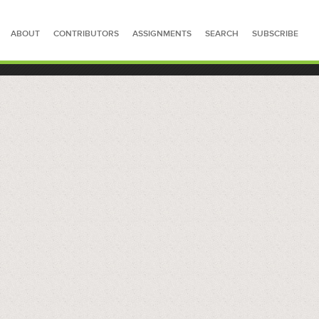
ABOUT
CONTRIBUTORS
ASSIGNMENTS
SEARCH
SUBSCRIBE
SEARCH FOR STORIES