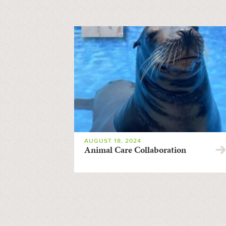
AUGUST 18, 2024
Animal Care Collaboration