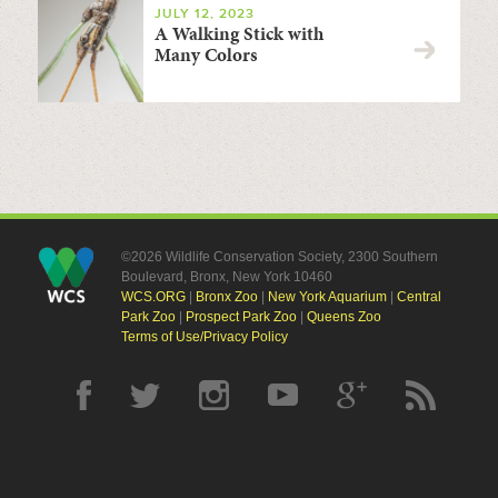
JULY 12, 2023
A Walking Stick with
Many Colors
©2026 Wildlife Conservation Society, 2300 Southern
Boulevard, Bronx, New York 10460
WCS.ORG
|
Bronx Zoo
|
New York Aquarium
|
Central
Park Zoo
|
Prospect Park Zoo
|
Queens Zoo
Terms of Use/Privacy Policy