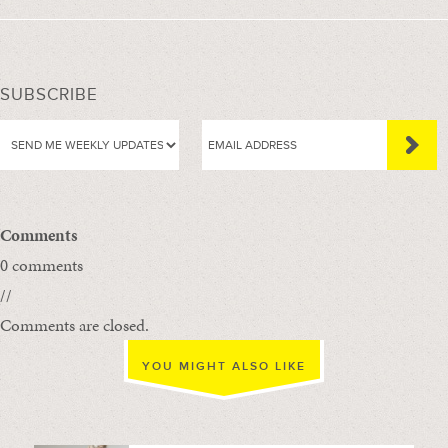
SUBSCRIBE
Comments
0 comments
//
Comments are closed.
YOU MIGHT ALSO LIKE