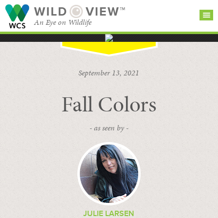
WILD
VIEW™
An Eye on Wildlife
SEARCH FOR STORIES
SUBSCRIBE
BROWSE
September 13, 2021
CATEGORIES
Fall Colors
- as seen by -
JULIE LARSEN