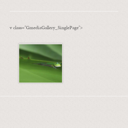
v class="GmediaGallery_SinglePage">