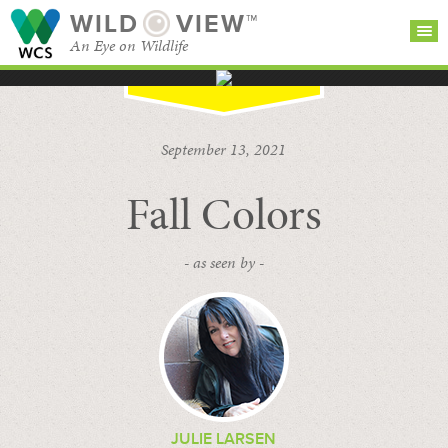
WILD
VIEW™
An Eye on Wildlife
SEARCH FOR STORIES
SUBSCRIBE
BROWSE
September 13, 2021
CATEGORIES
Fall Colors
- as seen by -
JULIE LARSEN