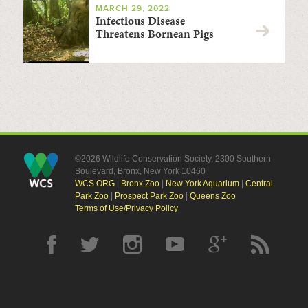
MARCH 29, 2022
Infectious Disease
Threatens Bornean Pigs
©2026 Wildlife Conservation Society, 2300 Southern
Boulevard, Bronx, New York 10460
WCS.ORG
|
Bronx Zoo
|
New York Aquarium
|
Central
Park Zoo
|
Prospect Park Zoo
|
Queens Zoo
Terms of Use/Privacy Policy