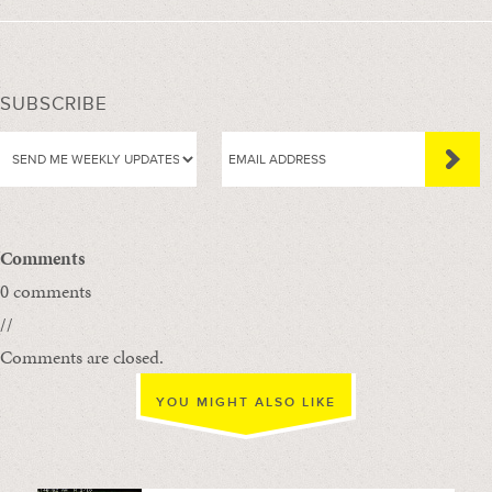
SUBSCRIBE
Comments
0 comments
//
Comments are closed.
YOU MIGHT ALSO LIKE