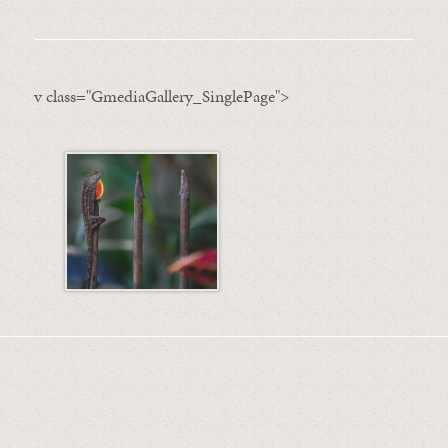
v class="GmediaGallery_SinglePage">