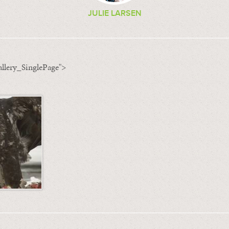
JULIE LARSEN
llery_SinglePage">