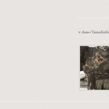
v class="GmediaGa