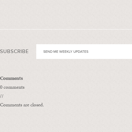
SUBSCRIBE
Comments
0 comments
//
Comments are closed.