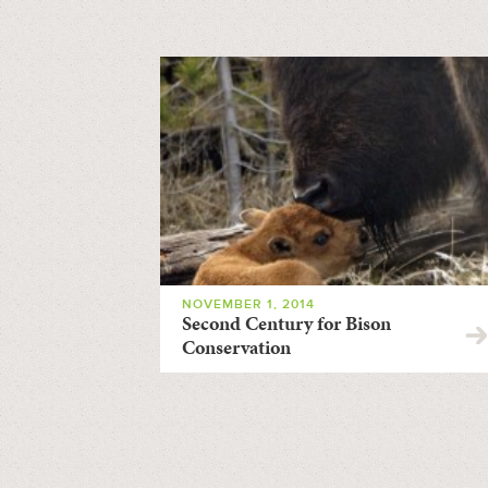
NOVEMBER 1, 2014
Second Century for Bison
Conservation