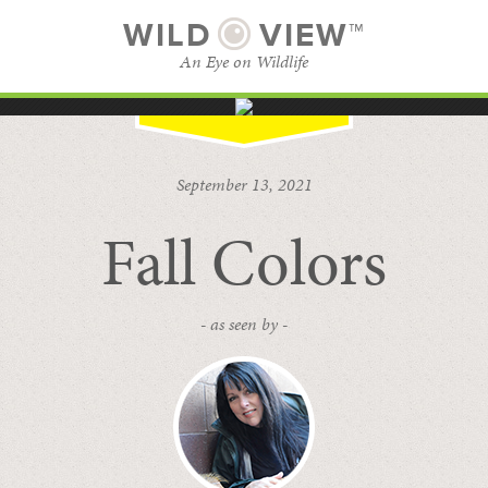
WILD
VIEW™
An Eye on Wildlife
SUBSCRIBE
BROWSE CATEGORIES
September 13, 2021
Fall Colors
- as seen by -