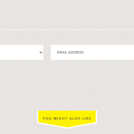
YOU MIGHT ALSO LIKE