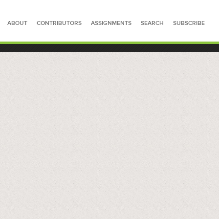
ABOUT
CONTRIBUTORS
ASSIGNMENTS
SEARCH
SUBSCRIBE
SEARCH FOR STORIES