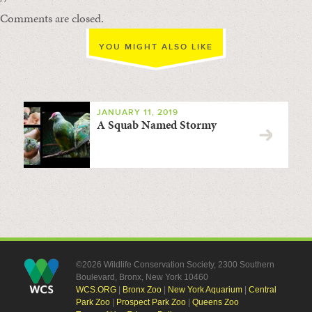
Comments are closed.
YOU MIGHT ALSO LIKE
JANUARY 11, 2019
A Squab Named Stormy
©2026 Wildlife Conservation Society, 2300 Southern
Boulevard, Bronx, New York 10460
WCS.ORG
|
Bronx Zoo
|
New York Aquarium
|
Central
Park Zoo
|
Prospect Park Zoo
|
Queens Zoo