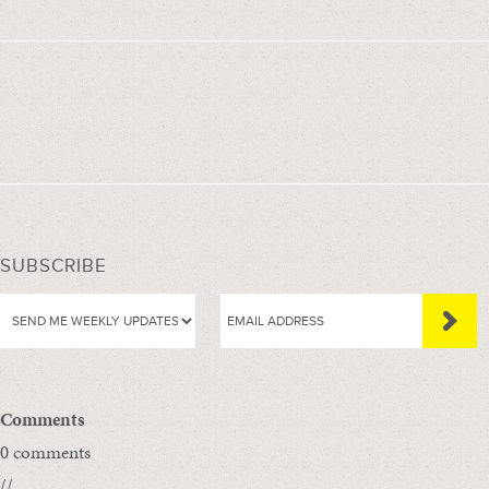
SUBSCRIBE
Comments
0 comments
//