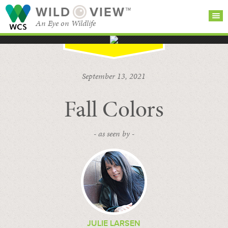
WILD
VIEW™
An Eye on Wildlife
SEARCH FOR STORIES
SUBSCRIBE
BROWSE
September 13, 2021
CATEGORIES
Fall Colors
- as seen by -
JULIE LARSEN