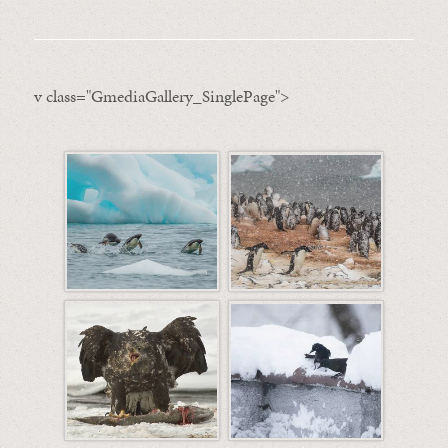
v class="GmediaGallery_SinglePage">