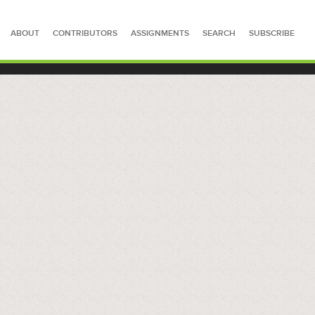
ABOUT
CONTRIBUTORS
ASSIGNMENTS
SEARCH
SUBSCRIBE
SEARCH FOR STORIES