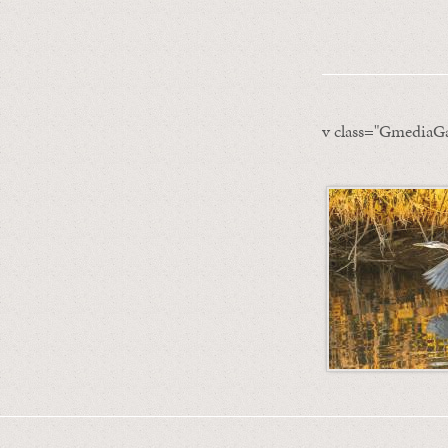
v class="GmediaGa