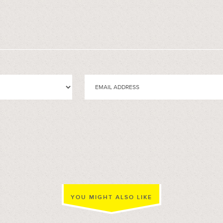
YOU MIGHT ALSO LIKE