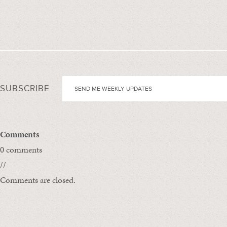
SUBSCRIBE
Comments
0 comments
//
Comments are closed.