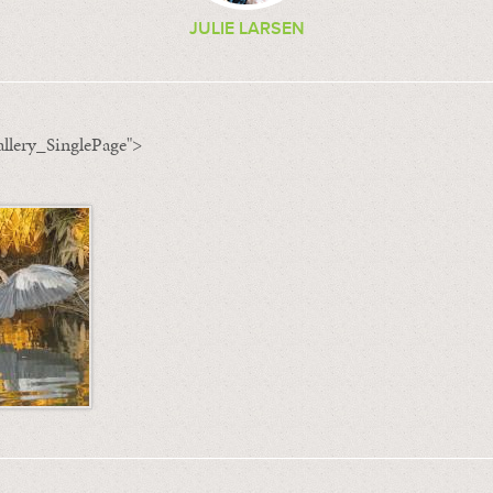
JULIE LARSEN
llery_SinglePage">