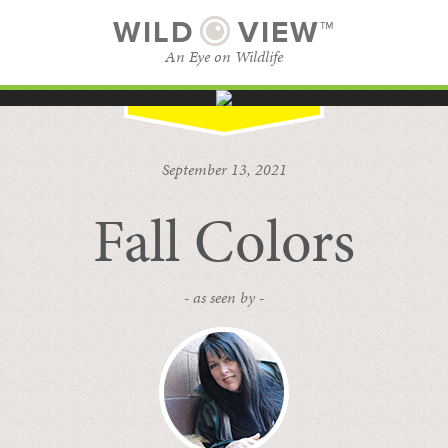
WILD
VIEW™
An Eye on Wildlife
SUBSCRIBE
BROWSE CATEGORIES
September 13, 2021
Fall Colors
- as seen by -