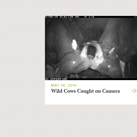
MAY 18, 2016
Wild Cows Caught on Camera