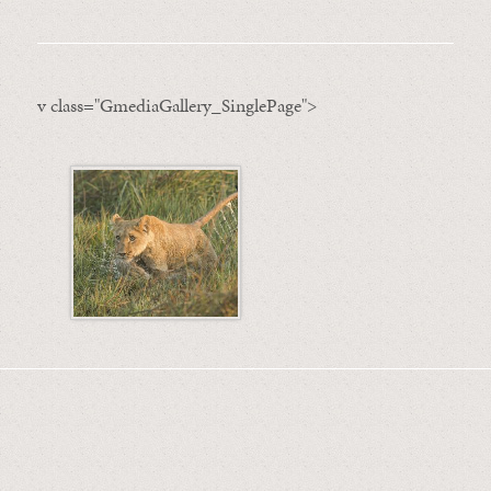
v class="GmediaGallery_SinglePage">