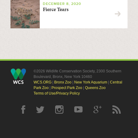
DECEMBER 8, 2020
Fierce Tears
©2026 Wildlife Conservation Society, 2300 Southern
Boulevard, Bronx, New York 10460
WCS.ORG
|
Bronx Zoo
|
New York Aquarium
|
Central
Park Zoo
|
Prospect Park Zoo
|
Queens Zoo
Terms of Use/Privacy Policy