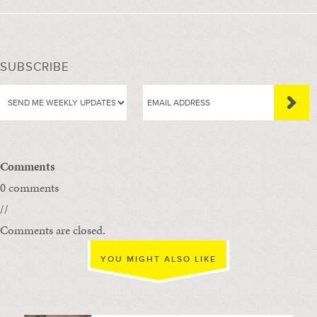
SUBSCRIBE
Comments
0 comments
//
Comments are closed.
YOU MIGHT ALSO LIKE