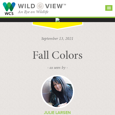
WILD
VIEW™
An Eye on Wildlife
SEARCH FOR STORIES
SUBSCRIBE
BROWSE
September 13, 2021
CATEGORIES
Fall Colors
- as seen by -
JULIE LARSEN