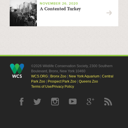
NOVEMBER 26, 2020
A Contented Turkey
©2026 Wildlife Conservation Society, 2300 Southern
Boulevard, Bronx, New York 10460
WCS.ORG
|
Bronx Zoo
|
New York Aquarium
|
Central
Park Zoo
|
Prospect Park Zoo
|
Queens Zoo
Terms of Use/Privacy Policy