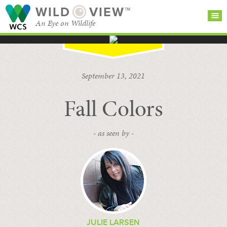
WILD
VIEW™
An Eye on Wildlife
SEARCH FOR STORIES
SUBSCRIBE
BROWSE
September 13, 2021
CATEGORIES
Fall Colors
- as seen by -
JULIE LARSEN