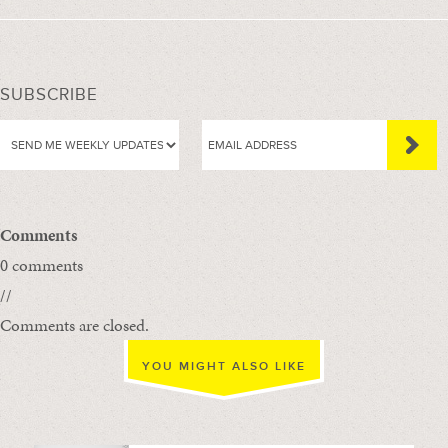
SUBSCRIBE
Comments
0 comments
//
Comments are closed.
YOU MIGHT ALSO LIKE