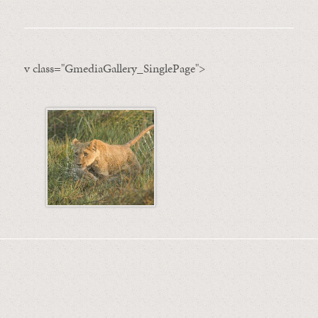
v class="GmediaGallery_SinglePage">