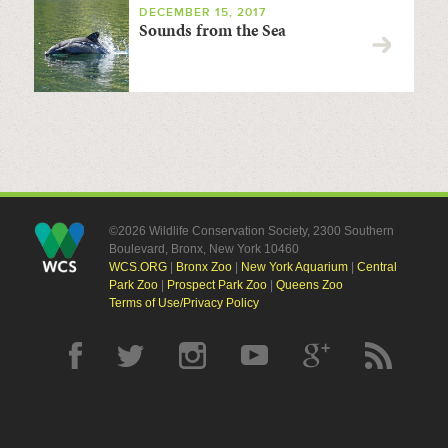
DECEMBER 15, 2017
Sounds from the Sea
©2026 Wildlife Conservation Society, 2300 Southern
Boulevard, Bronx, New York 10460
WCS.ORG
|
Bronx Zoo
|
New York Aquarium
|
Central
Park Zoo
|
Prospect Park Zoo
|
Queens Zoo
Terms of Use/Privacy Policy