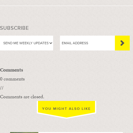
SUBSCRIBE
Comments
0 comments
//
Comments are closed.
YOU MIGHT ALSO LIKE