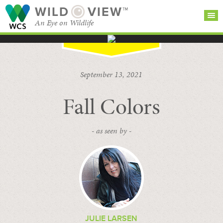
WILD
VIEW™
An Eye on Wildlife
SEARCH FOR STORIES
SUBSCRIBE
BROWSE
September 13, 2021
CATEGORIES
Fall Colors
- as seen by -
JULIE LARSEN