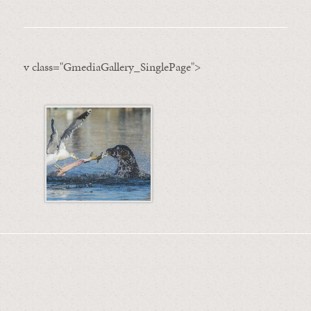
v class="GmediaGallery_SinglePage">