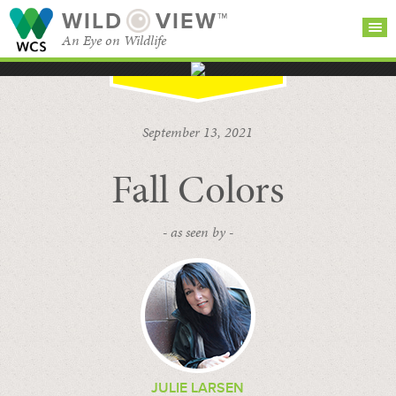
WILD
VIEW™
An Eye on Wildlife
SEARCH FOR STORIES
SUBSCRIBE
BROWSE
September 13, 2021
CATEGORIES
Fall Colors
- as seen by -
JULIE LARSEN