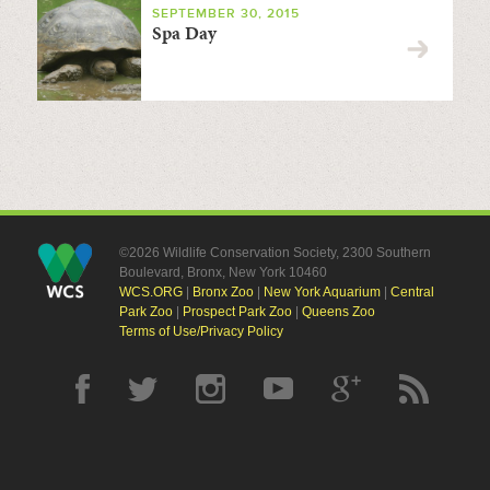
SEPTEMBER 30, 2015
Spa Day
©2026 Wildlife Conservation Society, 2300 Southern
Boulevard, Bronx, New York 10460
WCS.ORG
|
Bronx Zoo
|
New York Aquarium
|
Central
Park Zoo
|
Prospect Park Zoo
|
Queens Zoo
Terms of Use/Privacy Policy