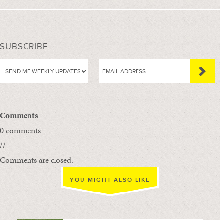
SUBSCRIBE
Comments
0 comments
//
Comments are closed.
YOU MIGHT ALSO LIKE