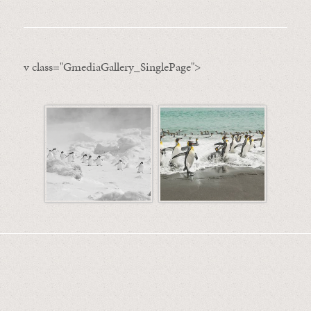
v class="GmediaGallery_SinglePage">