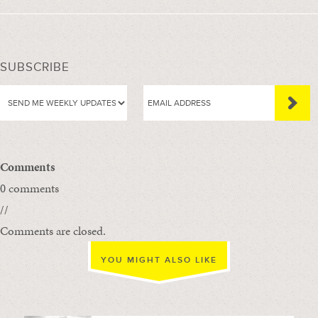
SUBSCRIBE
Comments
0 comments
//
Comments are closed.
YOU MIGHT ALSO LIKE