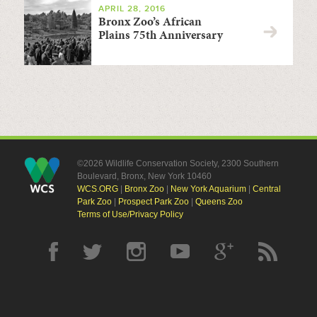
APRIL 28, 2016
Bronx Zoo’s African
Plains 75th Anniversary
©2026 Wildlife Conservation Society, 2300 Southern
Boulevard, Bronx, New York 10460
WCS.ORG
|
Bronx Zoo
|
New York Aquarium
|
Central
Park Zoo
|
Prospect Park Zoo
|
Queens Zoo
Terms of Use/Privacy Policy