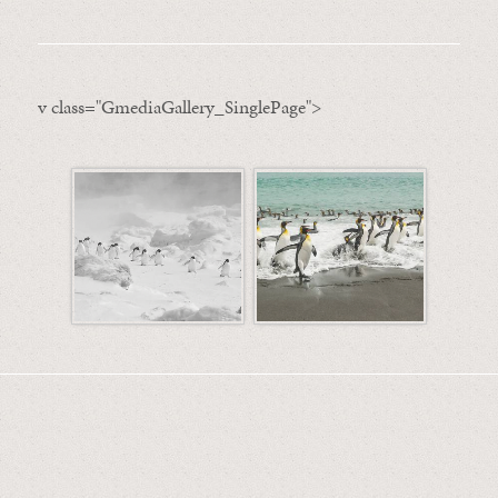
v class="GmediaGallery_SinglePage">