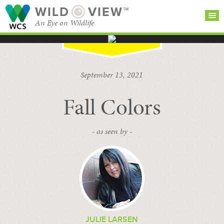
WILD
VIEW™
An Eye on Wildlife
SEARCH FOR STORIES
SUBSCRIBE
BROWSE
September 13, 2021
CATEGORIES
Fall Colors
- as seen by -
JULIE LARSEN