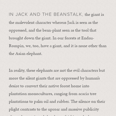
the giant is
IN JACK AND THE BEANSTALK,
the malevolent character whereas Jack is seen as the
oppressed, and the bean-plant seen as the tool that
brought down the giant. In our forests at Endau-
Rompin, we, too, have a giant, and it is none other than
the Asian elephant.
In reality, these elephants are not the evil characters but
more the silent giants that are oppressed by human’s
desire to convert their native forest home into
plantation monocultures, ranging from acacia tree
plantations to palm oil and rubber. The silence on their
plight contrasts to the uproar and massive publicity