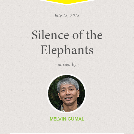
July 13, 2015
Silence of the
Elephants
- as seen by -
MELVIN GUMAL