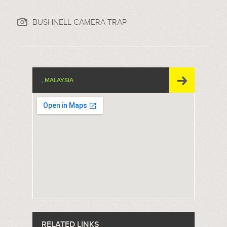
BUSHNELL CAMERA TRAP
, MALAYSIA
RELATED LINKS