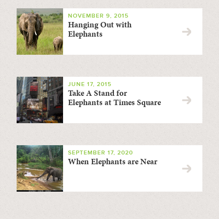
NOVEMBER 9, 2015
Hanging Out with
Elephants
JUNE 17, 2015
Take A Stand for
Elephants at Times Square
SEPTEMBER 17, 2020
When Elephants are Near