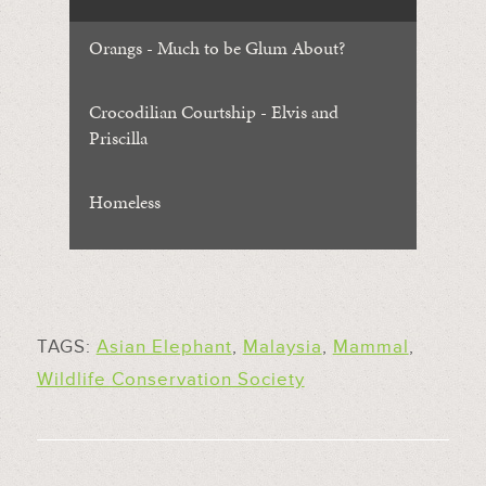
Orangs - Much to be Glum About?
Crocodilian Courtship - Elvis and
Priscilla
Homeless
TAGS:
Asian Elephant
,
Malaysia
,
Mammal
,
Wildlife Conservation Society