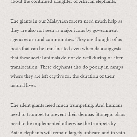
about the continued slaughter of African elephants.
The giants in our Malaysian forests need much help as
they are also not seen as major icons by government
agencies or rural communities. They are thought of as
pests that can be translocated even when data suggests
that these social animals do not do well during or after
translocation. These elephants also do poorly in camps
where they are left captive for the duration of their
natural lives.
The silent giants need much trumpeting. And humans
need to trumpet to prevent their demise. Strategic plans
need to be implemented otherwise the trumpets by
Asian elephants will remain largely unheard and in vain.