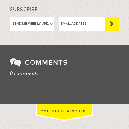
SUBSCRIBE
COMMENTS
0 comments
//
YOU MIGHT ALSO LIKE